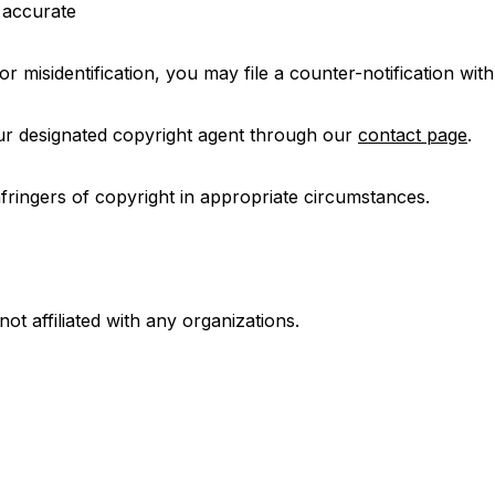
s accurate
 misidentification, you may file a counter-notification wit
ur designated copyright agent through our
contact page
.
fringers of copyright in appropriate circumstances.
ot affiliated with any organizations.