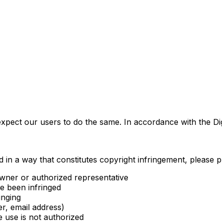
 expect our users to do the same. In accordance with the D
 in a way that constitutes copyright infringement, please p
owner or authorized representative
ve been infringed
inging
r, email address)
e use is not authorized