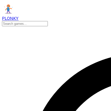
PLONKY