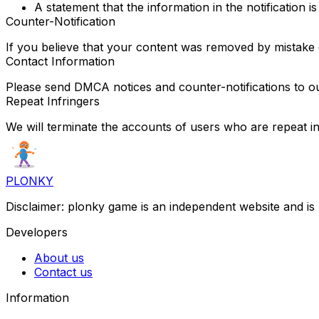
A statement that the information in the notification i
Counter-Notification
If you believe that your content was removed by mistake or
Contact Information
Please send DMCA notices and counter-notifications to o
Repeat Infringers
We will terminate the accounts of users who are repeat in
PLONKY
Disclaimer: plonky game is an independent website and is n
Developers
About us
Contact us
Information