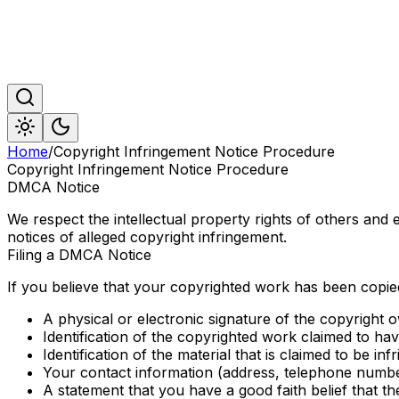
Home
/
Copyright Infringement Notice Procedure
Copyright Infringement Notice Procedure
DMCA Notice
We respect the intellectual property rights of others and
notices of alleged copyright infringement.
Filing a DMCA Notice
If you believe that your copyrighted work has been copied
A physical or electronic signature of the copyright 
Identification of the copyrighted work claimed to ha
Identification of the material that is claimed to be infr
Your contact information (address, telephone numbe
A statement that you have a good faith belief that th