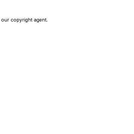
h our copyright agent.