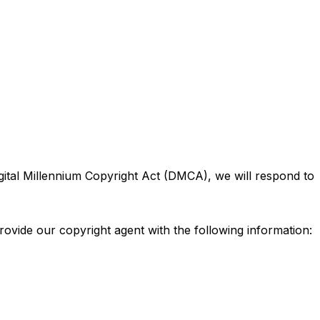
igital Millennium Copyright Act (DMCA), we will respond to
rovide our copyright agent with the following information: