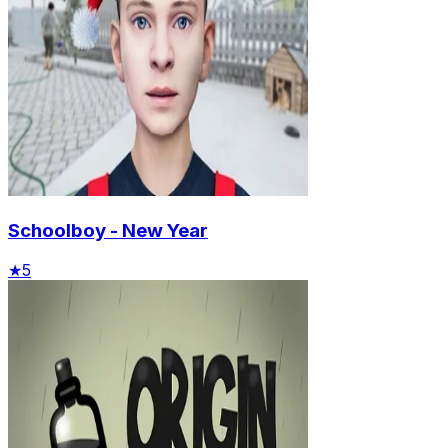
Schoolboy - New Year
★
5