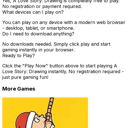
Yes,
A Love Story: Drawing
is completely free to play.
No registration or payment required.
What devices can I play on?
You can play on any device with a modern web browser
- desktop, tablet, or smartphone.
Do I need to download anything?
No downloads needed. Simply click play and start
gaming instantly in your browser.
Ready to Play?
Click the "Play Now" button above to start playing
A
Love Story: Drawing
instantly. No registration required -
just pure gaming fun!
More Games