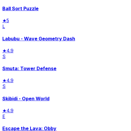
Ball Sort Puzzle
★
5
L
Labubu - Wave Geometry Dash
★
4.9
S
Smuta: Tower Defense
★
4.9
S
Skibidi - Open World
★
4.9
E
Escape the Lava: Obby