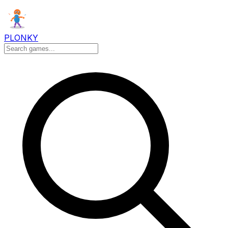
PLONKY