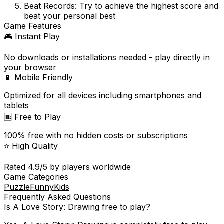
Beat Records:
Try to achieve the highest score and
beat your personal best
Game Features
🎮 Instant Play
No downloads or installations needed - play directly in
your browser
📱 Mobile Friendly
Optimized for all devices including smartphones and
tablets
🆓 Free to Play
100% free with no hidden costs or subscriptions
⭐ High Quality
Rated
4.9
/5 by players worldwide
Game Categories
Puzzle
Funny
Kids
Frequently Asked Questions
Is
A Love Story: Drawing
free to play?