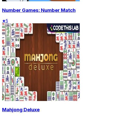
Number Games: Number Match
★
5
Mahjong Deluxe