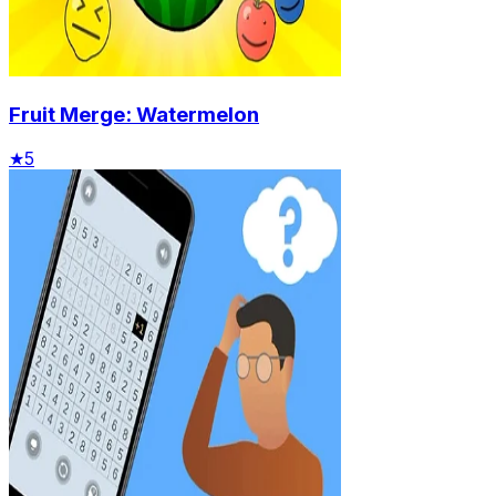
Fruit Merge: Watermelon
★
5