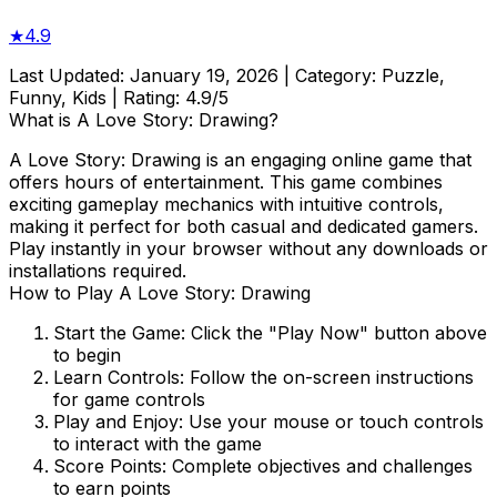
★
4.9
Last Updated:
January 19, 2026
| Category:
Puzzle,
Funny, Kids
| Rating:
4.9
/5
What is
A Love Story: Drawing
?
A Love Story: Drawing
is an engaging online game that
offers hours of entertainment. This game combines
exciting gameplay mechanics with intuitive controls,
making it perfect for both casual and dedicated gamers.
Play instantly in your browser without any downloads or
installations required.
How to Play
A Love Story: Drawing
Start the Game:
Click the "Play Now" button above
to begin
Learn Controls:
Follow the on-screen instructions
for game controls
Play and Enjoy:
Use your mouse or touch controls
to interact with the game
Score Points:
Complete objectives and challenges
to earn points