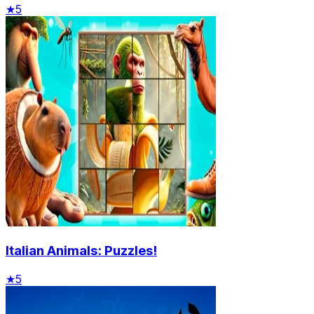
★
5
Italian Animals: Puzzles!
★
5