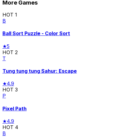
More Games
HOT
1
B
Ball Sort Puzzle - Color Sort
★
5
HOT
2
T
Tung tung tung Sahur: Escape
★
4.9
HOT
3
P
Pixel Path
★
4.9
HOT
4
B