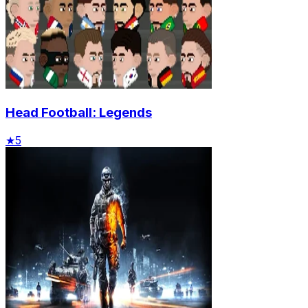
Head Football: Legends
★
5