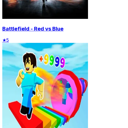
Battlefield - Red vs Blue
★
5