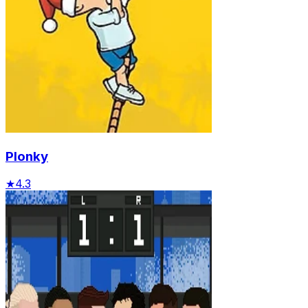
Plonky
★
4.3