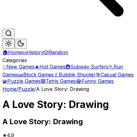
🏠
Home
📜
History
🎲
Random
Categories
✨
New Games
🔥
Hot Games
🚇
Subway Surfers
🏃
Run
Games
🧱
Block Games
💧
Bubble Shooter
🎯
Casual Games
🧩
Puzzle Games
🟦
Tetris Games
😂
Funny Games
Home
/
Puzzle
/
A Love Story: Drawing
A Love Story: Drawing
A
Love Story: Drawing
★
4.9