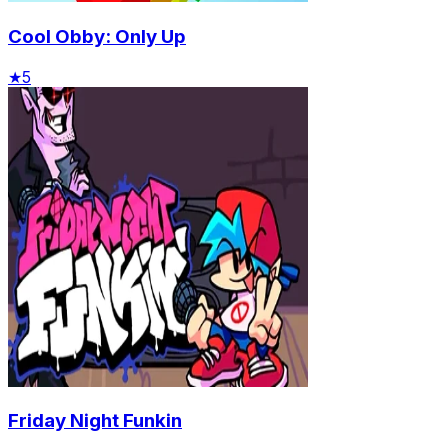
Cool Obby: Only Up
★
5
Friday Night Funkin