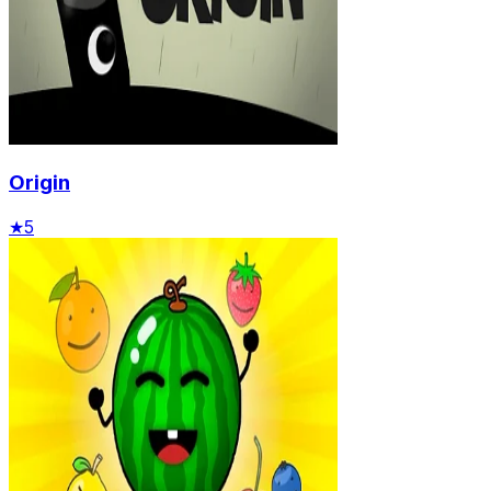
Origin
★
5