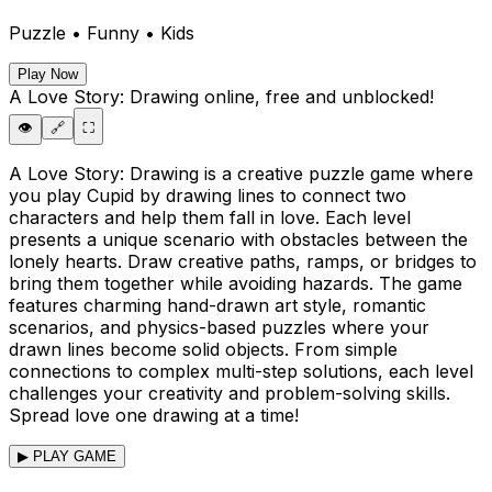
Puzzle • Funny • Kids
Play Now
A Love Story: Drawing
online, free and unblocked!
👁️
🔗
⛶
A Love Story: Drawing is a creative puzzle game where
you play Cupid by drawing lines to connect two
characters and help them fall in love. Each level
presents a unique scenario with obstacles between the
lonely hearts. Draw creative paths, ramps, or bridges to
bring them together while avoiding hazards. The game
features charming hand-drawn art style, romantic
scenarios, and physics-based puzzles where your
drawn lines become solid objects. From simple
connections to complex multi-step solutions, each level
challenges your creativity and problem-solving skills.
Spread love one drawing at a time!
▶ PLAY GAME