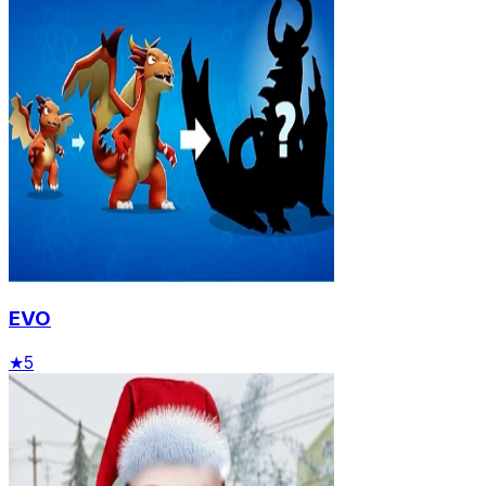
EVO
★
5