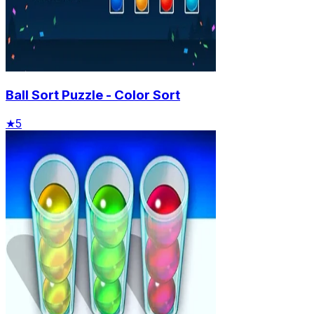
Ball Sort Puzzle - Color Sort
★
5