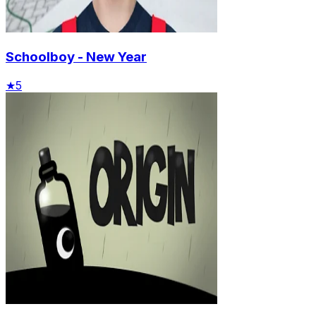
Schoolboy - New Year
★
5