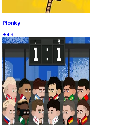
Plonky
★
4.3