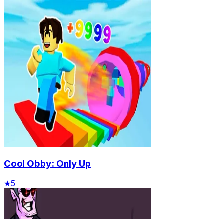
Cool Obby: Only Up
★
5