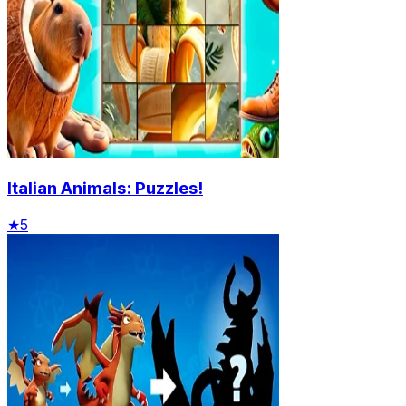
Italian Animals: Puzzles!
★
5