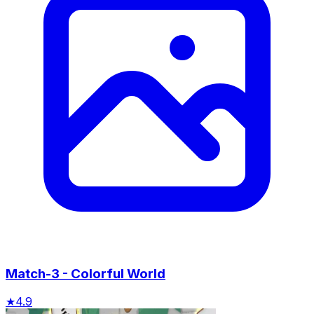
Match-3 - Colorful World
★
4.9