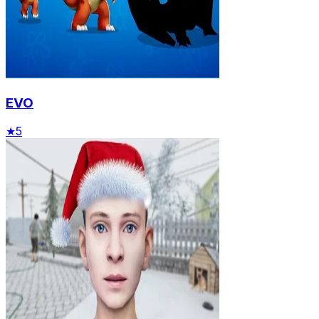
EVO
★
5