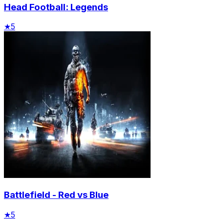
Head Football: Legends
★
5
Battlefield - Red vs Blue
★
5