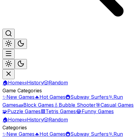
🏠
Home
📜
History
🎲
Random
Game Categories
✨
New Games
🔥
Hot Games
🚇
Subway Surfers
🏃
Run
Games
🧱
Block Games
💧
Bubble Shooter
🎯
Casual Games
🧩
Puzzle Games
🟦
Tetris Games
😂
Funny Games
🏠
Home
📜
History
🎲
Random
Categories
✨
New Games
🔥
Hot Games
🚇
Subway Surfers
🏃
Run