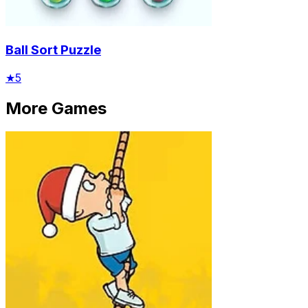
Ball Sort Puzzle
★
5
More Games