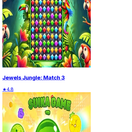
Jewels Jungle: Match 3
★
4.8