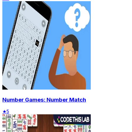
Number Games: Number Match
★
5