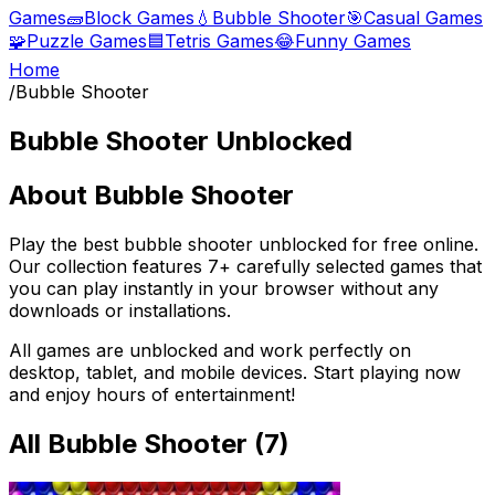
Games
🧱
Block Games
💧
Bubble Shooter
🎯
Casual Games
🧩
Puzzle Games
🟦
Tetris Games
😂
Funny Games
Home
/
Bubble Shooter
Bubble Shooter
Unblocked
About
Bubble Shooter
Play the best
bubble shooter
unblocked for free online.
Our collection features
7
+ carefully selected games that
you can play instantly in your browser without any
downloads or installations.
All games are unblocked and work perfectly on
desktop, tablet, and mobile devices. Start playing now
and enjoy hours of entertainment!
All
Bubble Shooter
(
7
)