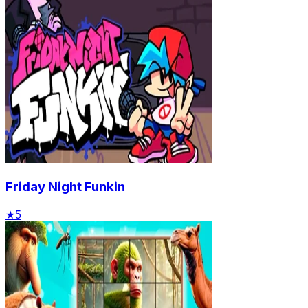
Friday Night Funkin
★
5