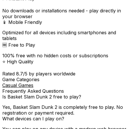
No downloads or installations needed - play directly in
your browser
📱 Mobile Friendly
Optimized for all devices including smartphones and
tablets
🆓 Free to Play
100% free with no hidden costs or subscriptions
⭐ High Quality
Rated
8.7
/5 by players worldwide
Game Categories
Casual Games
Frequently Asked Questions
Is
Basket Slam Dunk 2
free to play?
Yes,
Basket Slam Dunk 2
is completely free to play. No
registration or payment required.
What devices can I play on?