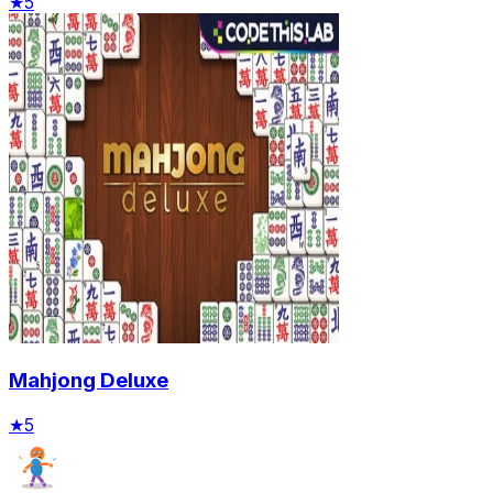
★
5
Mahjong Deluxe
★
5