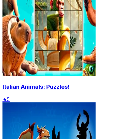
Italian Animals: Puzzles!
★
5