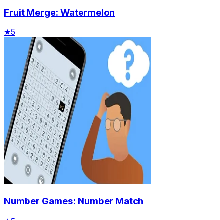
Fruit Merge: Watermelon
★
5
Number Games: Number Match