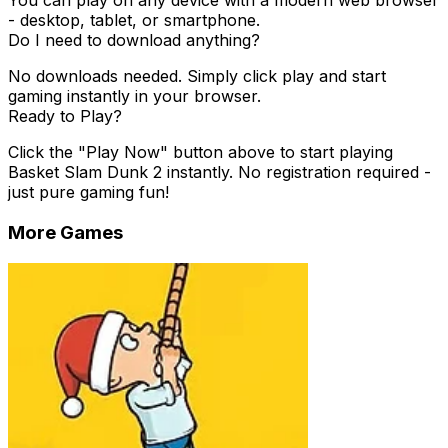
You can play on any device with a modern web browser
- desktop, tablet, or smartphone.
Do I need to download anything?
No downloads needed. Simply click play and start
gaming instantly in your browser.
Ready to Play?
Click the "Play Now" button above to start playing
Basket Slam Dunk 2
instantly. No registration required -
just pure gaming fun!
More Games