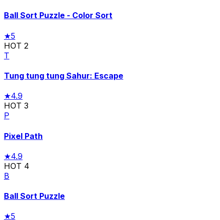
Ball Sort Puzzle - Color Sort
★
5
HOT
2
T
Tung tung tung Sahur: Escape
★
4.9
HOT
3
P
Pixel Path
★
4.9
HOT
4
B
Ball Sort Puzzle
★
5