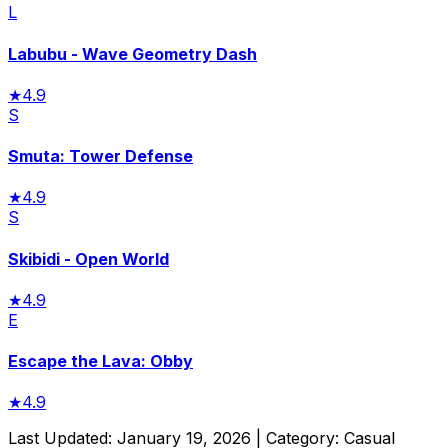
L
Labubu - Wave Geometry Dash
★
4.9
S
Smuta: Tower Defense
★
4.9
S
Skibidi - Open World
★
4.9
E
Escape the Lava: Obby
★
4.9
Last Updated:
January 19, 2026
| Category:
Casual