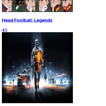
Head Football: Legends
★
5