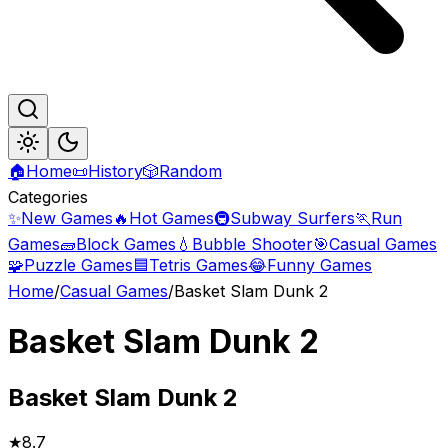
🏠
Home
📜
History
🎲
Random
Categories
✨
New Games
🔥
Hot Games
🚇
Subway Surfers
🏃
Run
Games
🧱
Block Games
💧
Bubble Shooter
🎯
Casual Games
🧩
Puzzle Games
🟦
Tetris Games
😂
Funny Games
Home
/
Casual Games
/
Basket Slam Dunk 2
Basket Slam Dunk 2
Basket
Slam Dunk 2
★
8.7