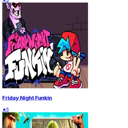
Friday Night Funkin
★
5