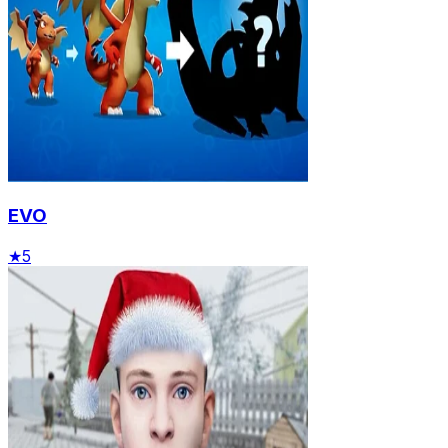
EVO
★
5