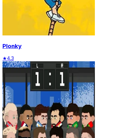
Plonky
★
4.3