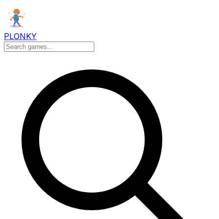
PLONKY