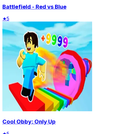
Battlefield - Red vs Blue
★
5
Cool Obby: Only Up
★
5