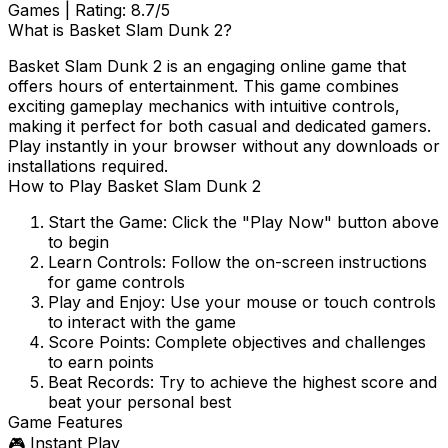
Games
| Rating:
8.7
/5
What is
Basket Slam Dunk 2
?
Basket Slam Dunk 2
is an engaging online game that
offers hours of entertainment. This game combines
exciting gameplay mechanics with intuitive controls,
making it perfect for both casual and dedicated gamers.
Play instantly in your browser without any downloads or
installations required.
How to Play
Basket Slam Dunk 2
Start the Game:
Click the "Play Now" button above
to begin
Learn Controls:
Follow the on-screen instructions
for game controls
Play and Enjoy:
Use your mouse or touch controls
to interact with the game
Score Points:
Complete objectives and challenges
to earn points
Beat Records:
Try to achieve the highest score and
beat your personal best
Game Features
🎮 Instant Play