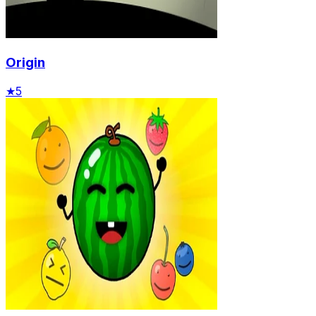
Origin
★
5