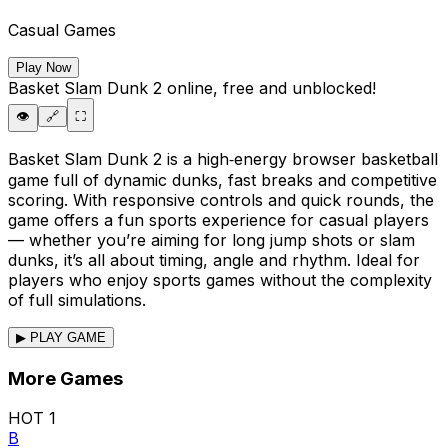
Casual Games
Play Now
Basket Slam Dunk 2
online, free and unblocked!
👁️
🔗
⛶
Basket Slam Dunk 2 is a high‑energy browser basketball
game full of dynamic dunks, fast breaks and competitive
scoring. With responsive controls and quick rounds, the
game offers a fun sports experience for casual players
— whether you’re aiming for long jump shots or slam
dunks, it’s all about timing, angle and rhythm. Ideal for
players who enjoy sports games without the complexity
of full simulations.
▶ PLAY GAME
More Games
HOT
1
B