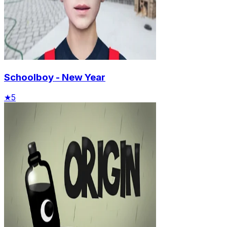
Schoolboy - New Year
★
5