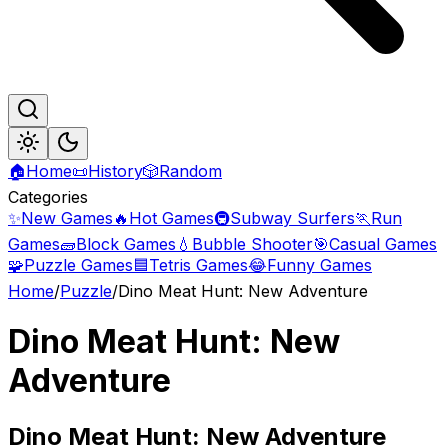
🏠
Home
📜
History
🎲
Random
Categories
✨
New Games
🔥
Hot Games
🚇
Subway Surfers
🏃
Run
Games
🧱
Block Games
💧
Bubble Shooter
🎯
Casual Games
🧩
Puzzle Games
🟦
Tetris Games
😂
Funny Games
Home
/
Puzzle
/
Dino Meat Hunt: New Adventure
Dino Meat Hunt: New
Adventure
Dino
Meat Hunt: New Adventure