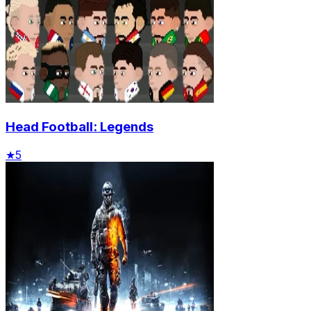
Head Football: Legends
★
5