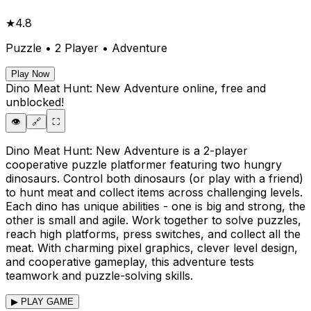
★
4.8
Puzzle • 2 Player • Adventure
Play Now
Dino Meat Hunt: New Adventure
online, free and
unblocked!
👁️
🔗
⛶
Dino Meat Hunt: New Adventure is a 2-player
cooperative puzzle platformer featuring two hungry
dinosaurs. Control both dinosaurs (or play with a friend)
to hunt meat and collect items across challenging levels.
Each dino has unique abilities - one is big and strong, the
other is small and agile. Work together to solve puzzles,
reach high platforms, press switches, and collect all the
meat. With charming pixel graphics, clever level design,
and cooperative gameplay, this adventure tests
teamwork and puzzle-solving skills.
▶ PLAY GAME