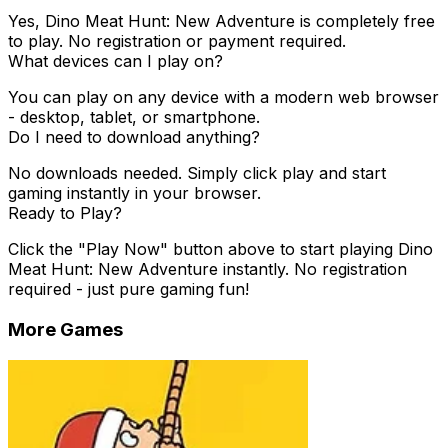
Yes,
Dino Meat Hunt: New Adventure
is completely free
to play. No registration or payment required.
What devices can I play on?
You can play on any device with a modern web browser
- desktop, tablet, or smartphone.
Do I need to download anything?
No downloads needed. Simply click play and start
gaming instantly in your browser.
Ready to Play?
Click the "Play Now" button above to start playing
Dino
Meat Hunt: New Adventure
instantly. No registration
required - just pure gaming fun!
More Games