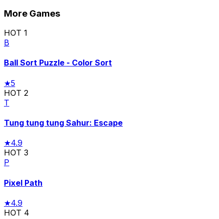
More Games
HOT
1
B
Ball Sort Puzzle - Color Sort
★
5
HOT
2
T
Tung tung tung Sahur: Escape
★
4.9
HOT
3
P
Pixel Path
★
4.9
HOT
4