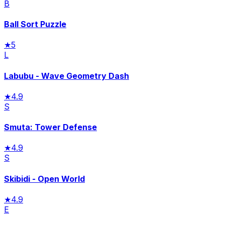
B
Ball Sort Puzzle
★
5
L
Labubu - Wave Geometry Dash
★
4.9
S
Smuta: Tower Defense
★
4.9
S
Skibidi - Open World
★
4.9
E