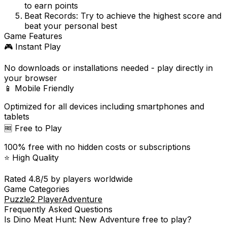
to earn points
Beat Records:
Try to achieve the highest score and
beat your personal best
Game Features
🎮 Instant Play
No downloads or installations needed - play directly in
your browser
📱 Mobile Friendly
Optimized for all devices including smartphones and
tablets
🆓 Free to Play
100% free with no hidden costs or subscriptions
⭐ High Quality
Rated
4.8
/5 by players worldwide
Game Categories
Puzzle
2 Player
Adventure
Frequently Asked Questions
Is
Dino Meat Hunt: New Adventure
free to play?