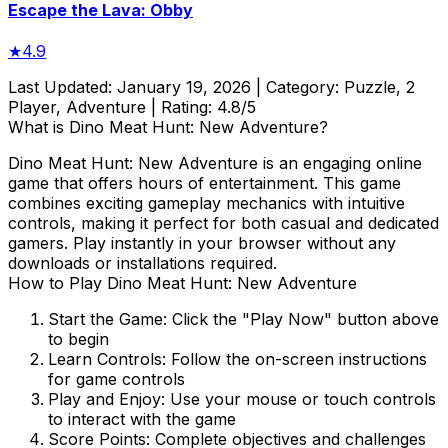
Escape the Lava: Obby
★
4.9
Last Updated:
January 19, 2026
| Category:
Puzzle, 2
Player, Adventure
| Rating:
4.8
/5
What is
Dino Meat Hunt: New Adventure
?
Dino Meat Hunt: New Adventure
is an engaging online
game that offers hours of entertainment. This game
combines exciting gameplay mechanics with intuitive
controls, making it perfect for both casual and dedicated
gamers. Play instantly in your browser without any
downloads or installations required.
How to Play
Dino Meat Hunt: New Adventure
Start the Game:
Click the "Play Now" button above
to begin
Learn Controls:
Follow the on-screen instructions
for game controls
Play and Enjoy:
Use your mouse or touch controls
to interact with the game
Score Points:
Complete objectives and challenges