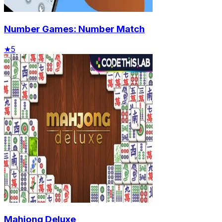
Number Games: Number Match
★
5
Mahjong Deluxe