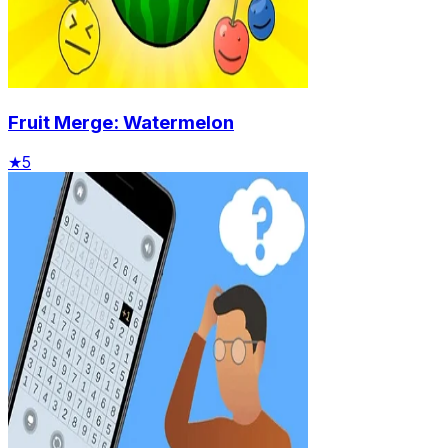
Fruit Merge: Watermelon
★
5