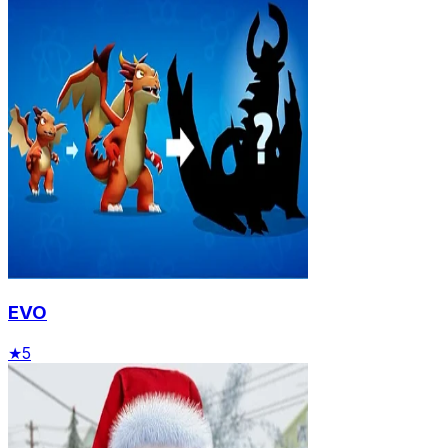
EVO
★
5