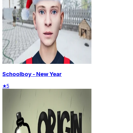
Schoolboy - New Year
★
5