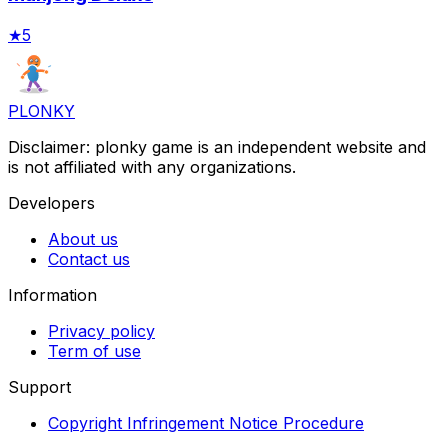
★
5
PLONKY
Disclaimer: plonky game is an independent website and
is not affiliated with any organizations.
Developers
About us
Contact us
Information
Privacy policy
Term of use
Support
Copyright Infringement Notice Procedure