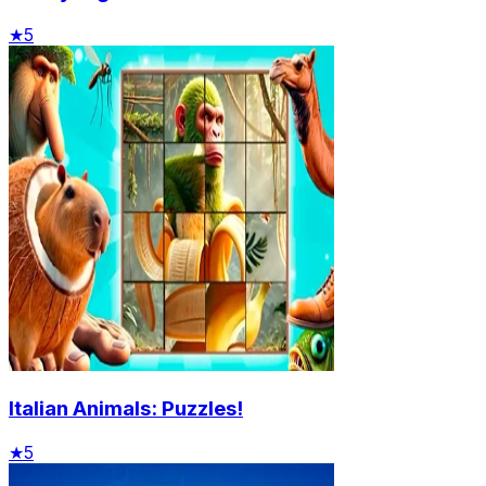
★
5
Italian Animals: Puzzles!
★
5