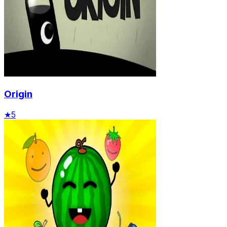
Origin
★
5