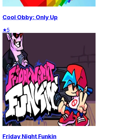
Cool Obby: Only Up
★
5
Friday Night Funkin