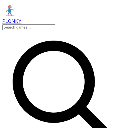
PLONKY