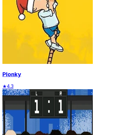
Plonky
★
4.3