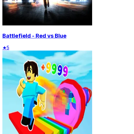
Battlefield - Red vs Blue
★
5