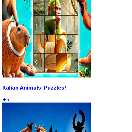
Italian Animals: Puzzles!
★
5