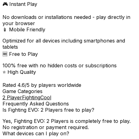
🎮 Instant Play
No downloads or installations needed - play directly in
your browser
📱 Mobile Friendly
Optimized for all devices including smartphones and
tablets
🆓 Free to Play
100% free with no hidden costs or subscriptions
⭐ High Quality
Rated
4.6
/5 by players worldwide
Game Categories
2 Player
Fighting
Cool
Frequently Asked Questions
Is
Fighting EVO: 2 Players
free to play?
Yes,
Fighting EVO: 2 Players
is completely free to play.
No registration or payment required.
What devices can I play on?