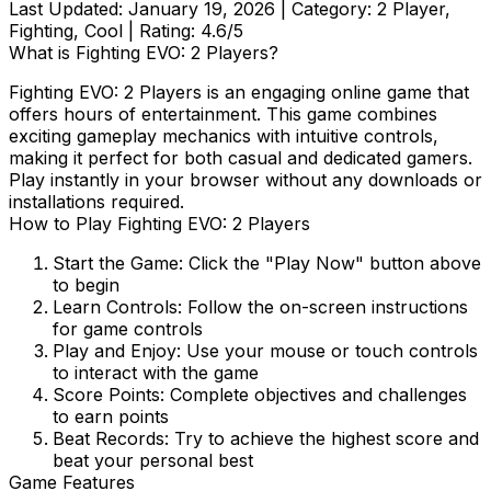
Last Updated:
January 19, 2026
| Category:
2 Player,
Fighting, Cool
| Rating:
4.6
/5
What is
Fighting EVO: 2 Players
?
Fighting EVO: 2 Players
is an engaging online game that
offers hours of entertainment. This game combines
exciting gameplay mechanics with intuitive controls,
making it perfect for both casual and dedicated gamers.
Play instantly in your browser without any downloads or
installations required.
How to Play
Fighting EVO: 2 Players
Start the Game:
Click the "Play Now" button above
to begin
Learn Controls:
Follow the on-screen instructions
for game controls
Play and Enjoy:
Use your mouse or touch controls
to interact with the game
Score Points:
Complete objectives and challenges
to earn points
Beat Records:
Try to achieve the highest score and
beat your personal best
Game Features