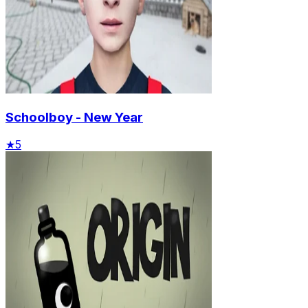
Schoolboy - New Year
★
5