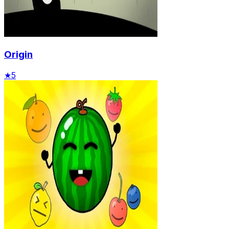
Origin
★
5