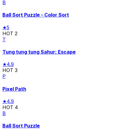
B
Ball Sort Puzzle - Color Sort
★
5
HOT
2
T
Tung tung tung Sahur: Escape
★
4.9
HOT
3
P
Pixel Path
★
4.9
HOT
4
B
Ball Sort Puzzle