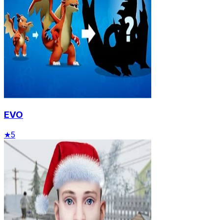
EVO
★
5