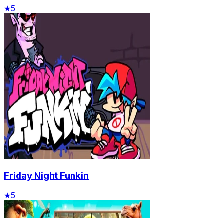
★
5
Friday Night Funkin
★
5