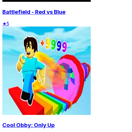
Battlefield - Red vs Blue
★
5
Cool Obby: Only Up