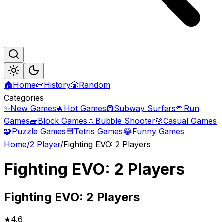
🏠
Home
📜
History
🎲
Random
Categories
✨
New Games
🔥
Hot Games
🚇
Subway Surfers
🏃
Run
Games
🧱
Block Games
💧
Bubble Shooter
🎯
Casual Games
🧩
Puzzle Games
🟦
Tetris Games
😂
Funny Games
Home
/
2 Player
/
Fighting EVO: 2 Players
Fighting EVO: 2 Players
Fighting
EVO: 2 Players
★
4.6