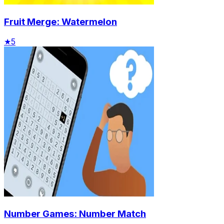
Fruit Merge: Watermelon
★
5
Number Games: Number Match