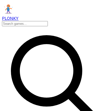
PLONKY