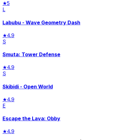
★
5
L
Labubu - Wave Geometry Dash
★
4.9
S
Smuta: Tower Defense
★
4.9
S
Skibidi - Open World
★
4.9
E
Escape the Lava: Obby
★
4.9