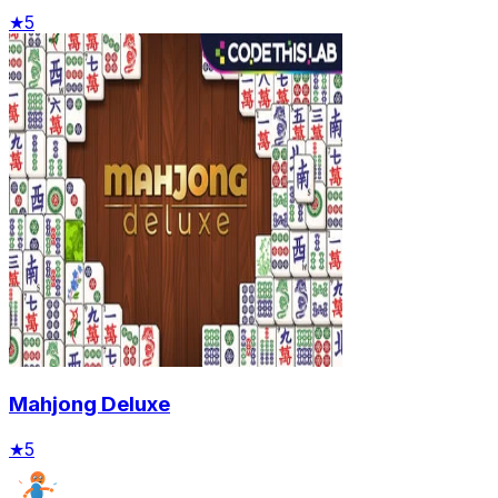
★
5
Mahjong Deluxe
★
5