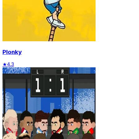
Plonky
★
4.3