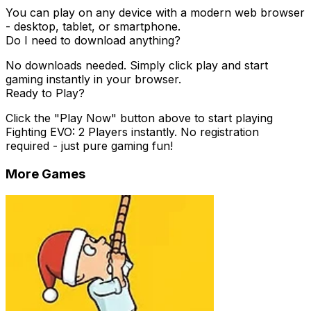
You can play on any device with a modern web browser
- desktop, tablet, or smartphone.
Do I need to download anything?
No downloads needed. Simply click play and start
gaming instantly in your browser.
Ready to Play?
Click the "Play Now" button above to start playing
Fighting EVO: 2 Players
instantly. No registration
required - just pure gaming fun!
More Games