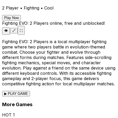
2 Player • Fighting • Cool
Play Now
Fighting EVO: 2 Players
online, free and unblocked!
👁️
🔗
⛶
Fighting EVO: 2 Players is a local multiplayer fighting
game where two players battle in evolution-themed
combat. Choose your fighter and evolve through
different forms during matches. Features side-scrolling
fighting mechanics, special moves, and character
evolution. Play against a friend on the same device using
different keyboard controls. With its accessible fighting
gameplay and 2-player focus, this game delivers
competitive fighting action for local multiplayer matches.
▶ PLAY GAME
More Games
HOT
1