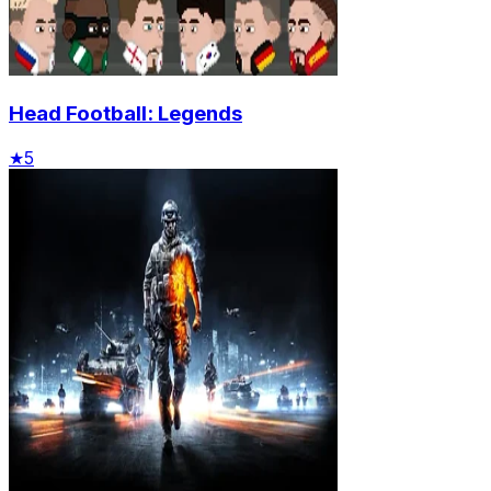
Head Football: Legends
★
5