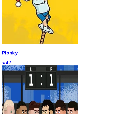
Plonky
★
4.3