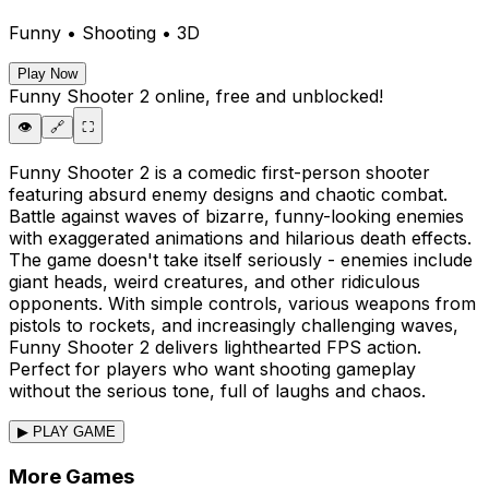
Funny • Shooting • 3D
Play Now
Funny Shooter 2
online, free and unblocked!
👁️
🔗
⛶
Funny Shooter 2 is a comedic first-person shooter
featuring absurd enemy designs and chaotic combat.
Battle against waves of bizarre, funny-looking enemies
with exaggerated animations and hilarious death effects.
The game doesn't take itself seriously - enemies include
giant heads, weird creatures, and other ridiculous
opponents. With simple controls, various weapons from
pistols to rockets, and increasingly challenging waves,
Funny Shooter 2 delivers lighthearted FPS action.
Perfect for players who want shooting gameplay
without the serious tone, full of laughs and chaos.
▶ PLAY GAME
More Games