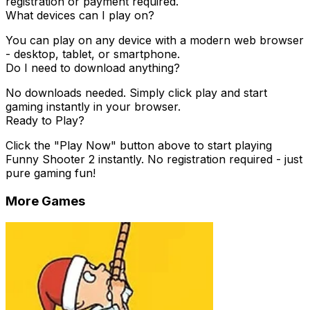
registration or payment required.
What devices can I play on?
You can play on any device with a modern web browser
- desktop, tablet, or smartphone.
Do I need to download anything?
No downloads needed. Simply click play and start
gaming instantly in your browser.
Ready to Play?
Click the "Play Now" button above to start playing
Funny Shooter 2
instantly. No registration required - just
pure gaming fun!
More Games