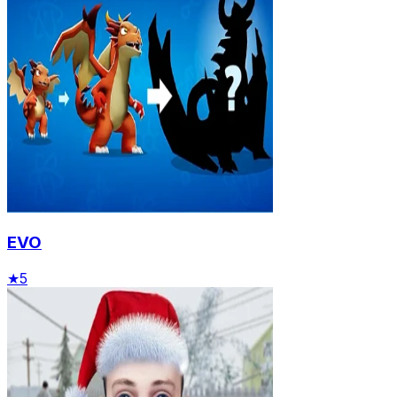
EVO
★
5