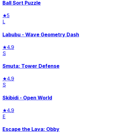
Ball Sort Puzzle
★
5
L
Labubu - Wave Geometry Dash
★
4.9
S
Smuta: Tower Defense
★
4.9
S
Skibidi - Open World
★
4.9
E
Escape the Lava: Obby