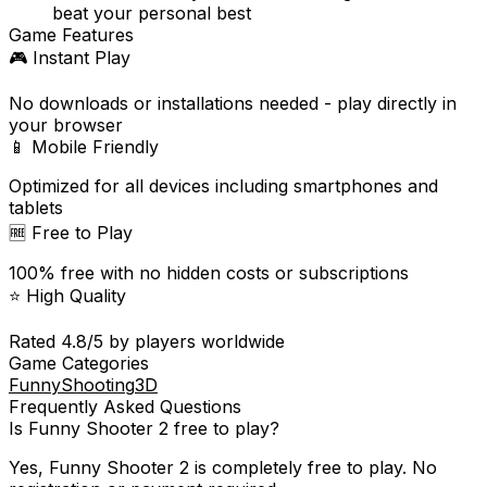
beat your personal best
Game Features
🎮 Instant Play
No downloads or installations needed - play directly in
your browser
📱 Mobile Friendly
Optimized for all devices including smartphones and
tablets
🆓 Free to Play
100% free with no hidden costs or subscriptions
⭐ High Quality
Rated
4.8
/5 by players worldwide
Game Categories
Funny
Shooting
3D
Frequently Asked Questions
Is
Funny Shooter 2
free to play?
Yes,
Funny Shooter 2
is completely free to play. No