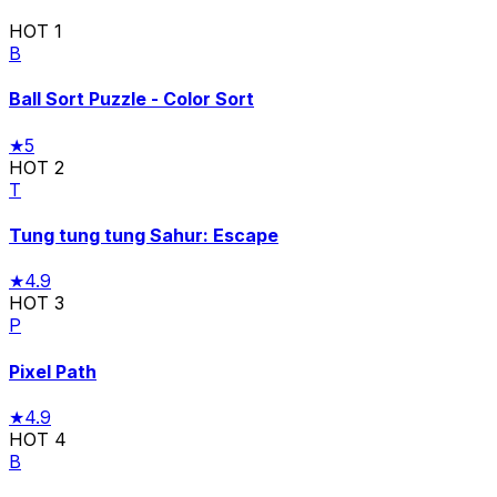
HOT
1
B
Ball Sort Puzzle - Color Sort
★
5
HOT
2
T
Tung tung tung Sahur: Escape
★
4.9
HOT
3
P
Pixel Path
★
4.9
HOT
4
B