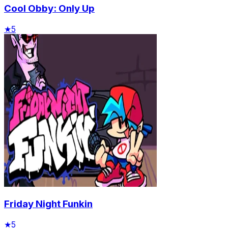
Cool Obby: Only Up
★
5
Friday Night Funkin
★
5