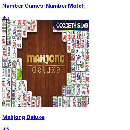
Number Games: Number Match
★
5
Mahjong Deluxe
★
5