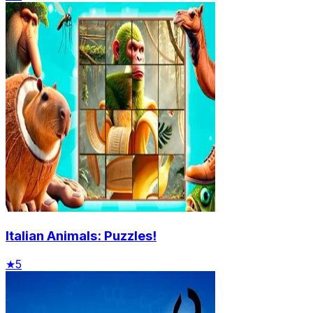
Italian Animals: Puzzles!
★
5