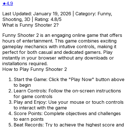
★
4.9
Last Updated:
January 19, 2026
| Category:
Funny,
Shooting, 3D
| Rating:
4.8
/5
What is
Funny Shooter 2
?
Funny Shooter 2
is an engaging online game that offers
hours of entertainment. This game combines exciting
gameplay mechanics with intuitive controls, making it
perfect for both casual and dedicated gamers. Play
instantly in your browser without any downloads or
installations required.
How to Play
Funny Shooter 2
Start the Game:
Click the "Play Now" button above
to begin
Learn Controls:
Follow the on-screen instructions
for game controls
Play and Enjoy:
Use your mouse or touch controls
to interact with the game
Score Points:
Complete objectives and challenges
to earn points
Beat Records:
Try to achieve the highest score and