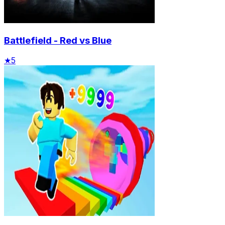
Battlefield - Red vs Blue
★
5