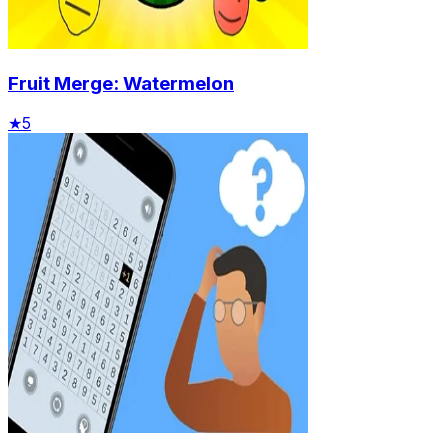
Fruit Merge: Watermelon
★
5