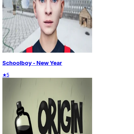
Schoolboy - New Year
★
5