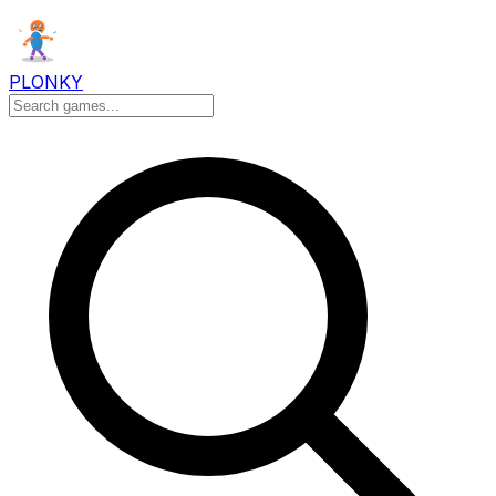
PLONKY