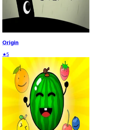
Origin
★
5