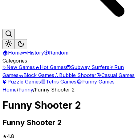
🏠
Home
📜
History
🎲
Random
Categories
✨
New Games
🔥
Hot Games
🚇
Subway Surfers
🏃
Run
Games
🧱
Block Games
💧
Bubble Shooter
🎯
Casual Games
🧩
Puzzle Games
🟦
Tetris Games
😂
Funny Games
Home
/
Funny
/
Funny Shooter 2
Funny Shooter 2
Funny
Shooter 2
★
4.8