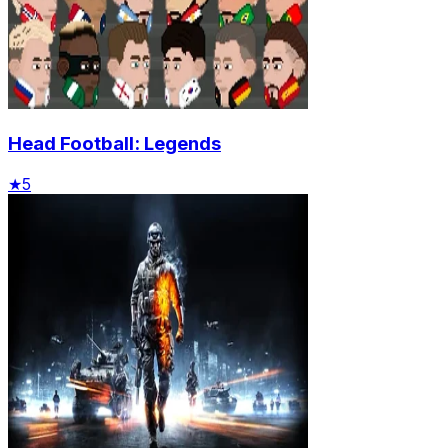
Head Football: Legends
★
5