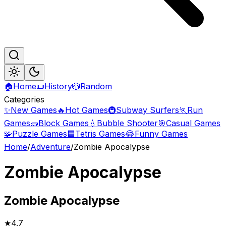
🏠
Home
📜
History
🎲
Random
Categories
✨
New Games
🔥
Hot Games
🚇
Subway Surfers
🏃
Run
Games
🧱
Block Games
💧
Bubble Shooter
🎯
Casual Games
🧩
Puzzle Games
🟦
Tetris Games
😂
Funny Games
Home
/
Adventure
/
Zombie Apocalypse
Zombie Apocalypse
Zombie
Apocalypse
★
4.7