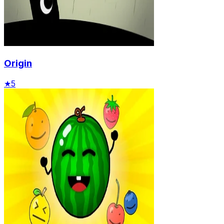
Origin
★
5