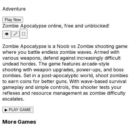
Adventure
Play Now
Zombie Apocalypse
online, free and unblocked!
👁️
🔗
⛶
Zombie Apocalypse is a Noob vs Zombie shooting game
where you battle endless zombie waves. Armed with
various weapons, defend against increasingly difficult
undead hordes. The game features arcade-style
shooting with weapon upgrades, power-ups, and boss
zombies. Set in a post-apocalyptic world, shoot zombies
to earn coins for better guns. With wave-based survival
gameplay and simple controls, this shooter tests your
reflexes and resource management as zombie difficulty
escalates.
▶ PLAY GAME
More Games