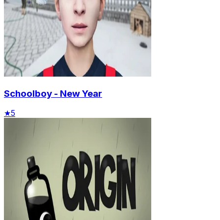
Schoolboy - New Year
★
5