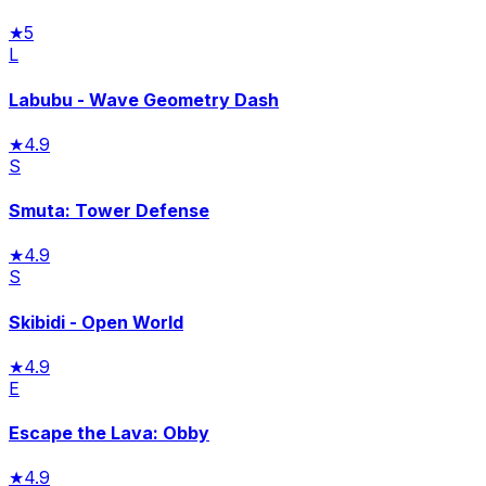
★
5
L
Labubu - Wave Geometry Dash
★
4.9
S
Smuta: Tower Defense
★
4.9
S
Skibidi - Open World
★
4.9
E
Escape the Lava: Obby
★
4.9