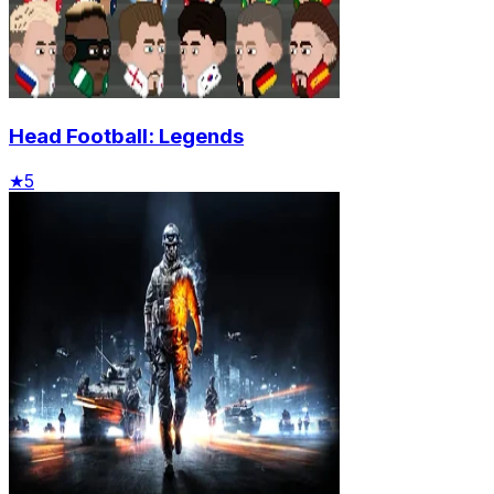
Head Football: Legends
★
5