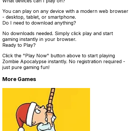
What devices can I play on?
You can play on any device with a modern web browser
- desktop, tablet, or smartphone.
Do I need to download anything?
No downloads needed. Simply click play and start
gaming instantly in your browser.
Ready to Play?
Click the "Play Now" button above to start playing
Zombie Apocalypse
instantly. No registration required -
just pure gaming fun!
More Games