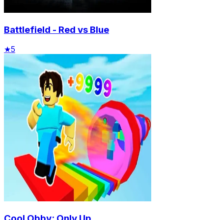
Battlefield - Red vs Blue
★
5
Cool Obby: Only Up