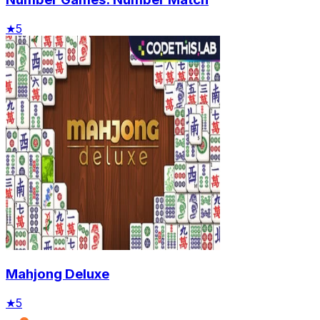
★
5
Mahjong Deluxe
★
5