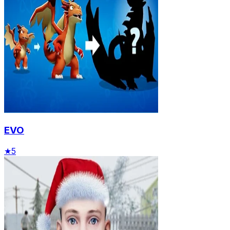
EVO
★
5