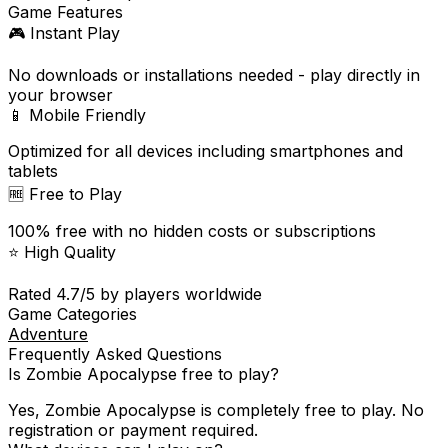
Game Features
🎮 Instant Play
No downloads or installations needed - play directly in
your browser
📱 Mobile Friendly
Optimized for all devices including smartphones and
tablets
🆓 Free to Play
100% free with no hidden costs or subscriptions
⭐ High Quality
Rated
4.7
/5 by players worldwide
Game Categories
Adventure
Frequently Asked Questions
Is
Zombie Apocalypse
free to play?
Yes,
Zombie Apocalypse
is completely free to play. No
registration or payment required.