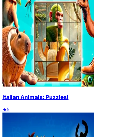
Italian Animals: Puzzles!
★
5