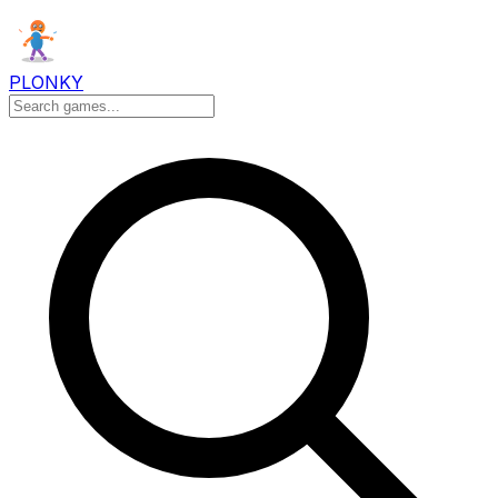
PLONKY