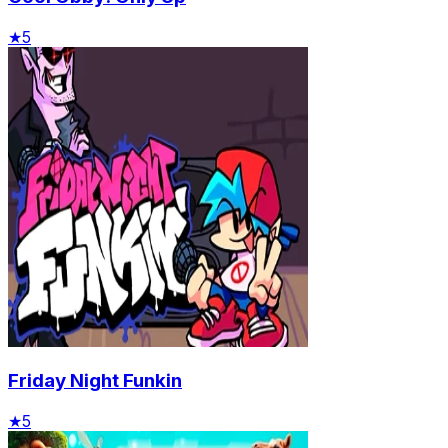
★
5
Friday Night Funkin
★
5