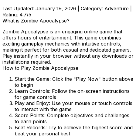
Last Updated:
January 19, 2026
| Category:
Adventure
|
Rating:
4.7
/5
What is
Zombie Apocalypse
?
Zombie Apocalypse
is an engaging online game that
offers hours of entertainment. This game combines
exciting gameplay mechanics with intuitive controls,
making it perfect for both casual and dedicated gamers.
Play instantly in your browser without any downloads or
installations required.
How to Play
Zombie Apocalypse
Start the Game:
Click the "Play Now" button above
to begin
Learn Controls:
Follow the on-screen instructions
for game controls
Play and Enjoy:
Use your mouse or touch controls
to interact with the game
Score Points:
Complete objectives and challenges
to earn points
Beat Records:
Try to achieve the highest score and
beat your personal best