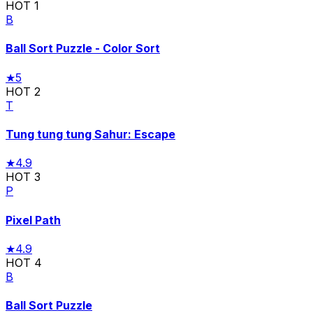
HOT
1
B
Ball Sort Puzzle - Color Sort
★
5
HOT
2
T
Tung tung tung Sahur: Escape
★
4.9
HOT
3
P
Pixel Path
★
4.9
HOT
4
B
Ball Sort Puzzle