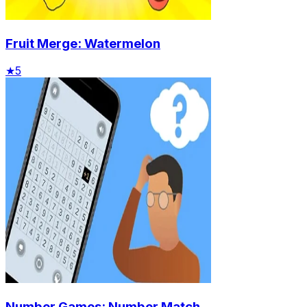
Fruit Merge: Watermelon
★
5
Number Games: Number Match