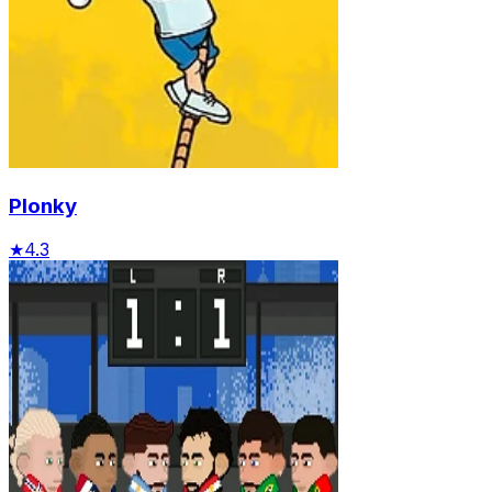
Plonky
★
4.3