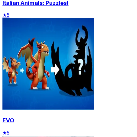
Italian Animals: Puzzles!
★
5
EVO
★
5