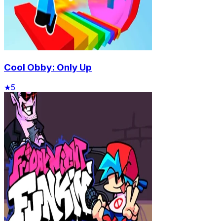
Cool Obby: Only Up
★
5