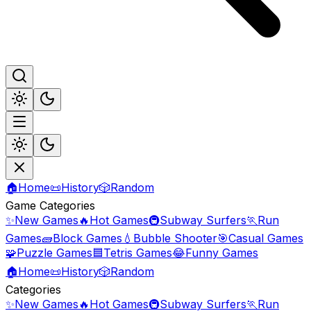
🏠
Home
📜
History
🎲
Random
Game Categories
✨
New Games
🔥
Hot Games
🚇
Subway Surfers
🏃
Run
Games
🧱
Block Games
💧
Bubble Shooter
🎯
Casual Games
🧩
Puzzle Games
🟦
Tetris Games
😂
Funny Games
🏠
Home
📜
History
🎲
Random
Categories
✨
New Games
🔥
Hot Games
🚇
Subway Surfers
🏃
Run