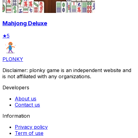
Mahjong Deluxe
★
5
PLONKY
Disclaimer: plonky game is an independent website and
is not affiliated with any organizations.
Developers
About us
Contact us
Information
Privacy policy
Term of use