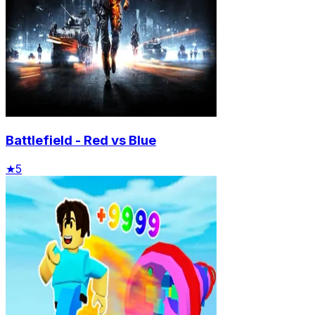
Battlefield - Red vs Blue
★
5