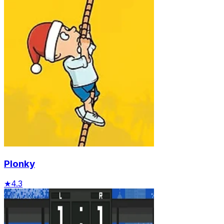
Plonky
★
4.3