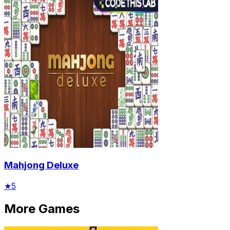
Mahjong Deluxe
★
5
More Games