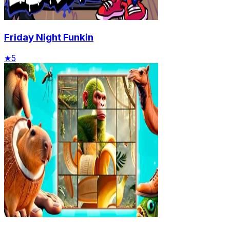
Friday Night Funkin
★
5