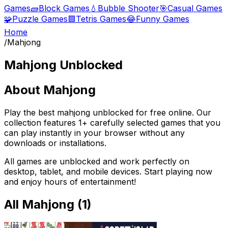
Games
🧱
Block Games
💧
Bubble Shooter
🎯
Casual Games
🧩
Puzzle Games
🟦
Tetris Games
😂
Funny Games
Home
/
Mahjong
Mahjong
Unblocked
About
Mahjong
Play the best
mahjong
unblocked for free online. Our
collection features
1
+ carefully selected games that you
can play instantly in your browser without any
downloads or installations.
All games are unblocked and work perfectly on
desktop, tablet, and mobile devices. Start playing now
and enjoy hours of entertainment!
All
Mahjong
(
1
)