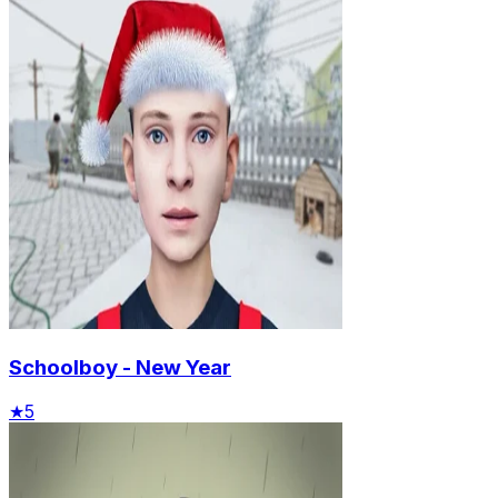
Schoolboy - New Year
★
5