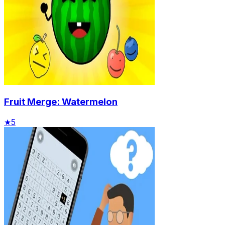
Fruit Merge: Watermelon
★
5