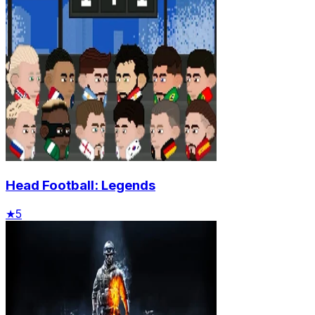
Head Football: Legends
★
5