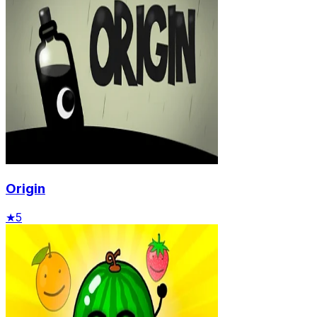
Origin
★
5