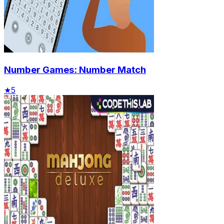
Number Games: Number Match
★
5