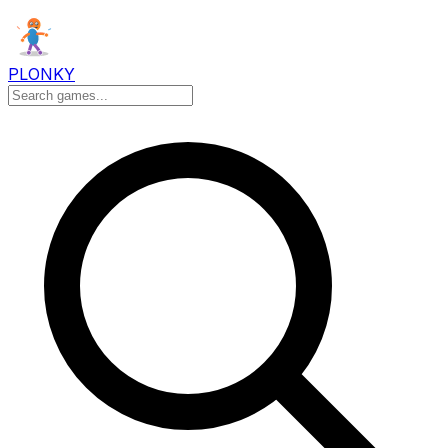
PLONKY