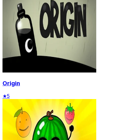
Origin
★
5