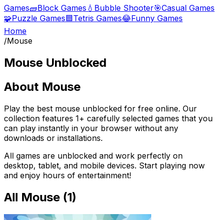
Games
🧱
Block Games
💧
Bubble Shooter
🎯
Casual Games
🧩
Puzzle Games
🟦
Tetris Games
😂
Funny Games
Home
/
Mouse
Mouse
Unblocked
About
Mouse
Play the best
mouse
unblocked for free online. Our
collection features
1
+ carefully selected games that you
can play instantly in your browser without any
downloads or installations.
All games are unblocked and work perfectly on
desktop, tablet, and mobile devices. Start playing now
and enjoy hours of entertainment!
All
Mouse
(
1
)