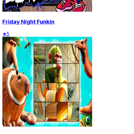
Friday Night Funkin
★
5