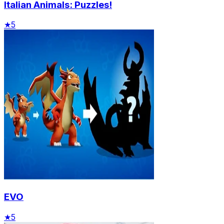
Italian Animals: Puzzles!
★
5
EVO
★
5