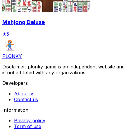
Mahjong Deluxe
★
5
PLONKY
Disclaimer: plonky game is an independent website and
is not affiliated with any organizations.
Developers
About us
Contact us
Information
Privacy policy
Term of use