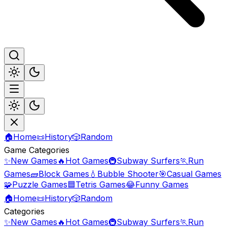
🏠
Home
📜
History
🎲
Random
Game Categories
✨
New Games
🔥
Hot Games
🚇
Subway Surfers
🏃
Run
Games
🧱
Block Games
💧
Bubble Shooter
🎯
Casual Games
🧩
Puzzle Games
🟦
Tetris Games
😂
Funny Games
🏠
Home
📜
History
🎲
Random
Categories
✨
New Games
🔥
Hot Games
🚇
Subway Surfers
🏃
Run