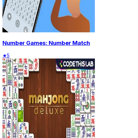
Number Games: Number Match
★
5