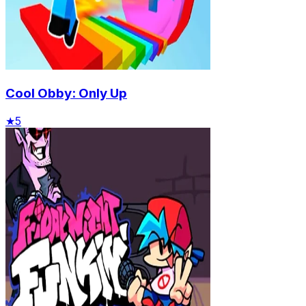
Cool Obby: Only Up
★
5