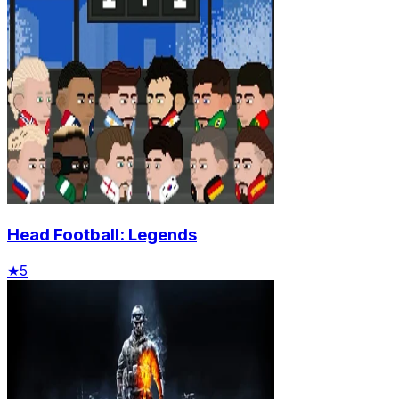
Head Football: Legends
★
5