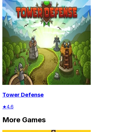
Tower Defense
★
4.6
More Games