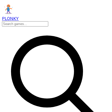
PLONKY