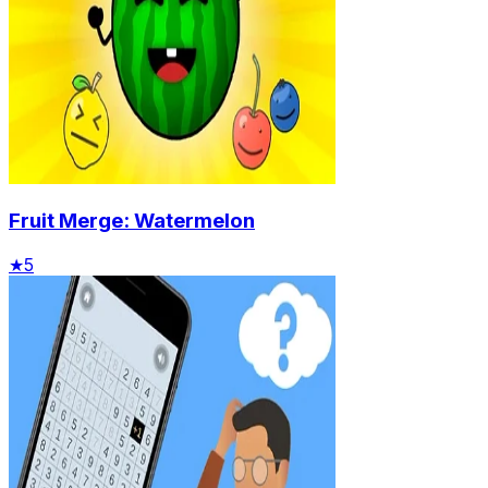
Fruit Merge: Watermelon
★
5