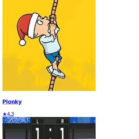
Plonky
★
4.3