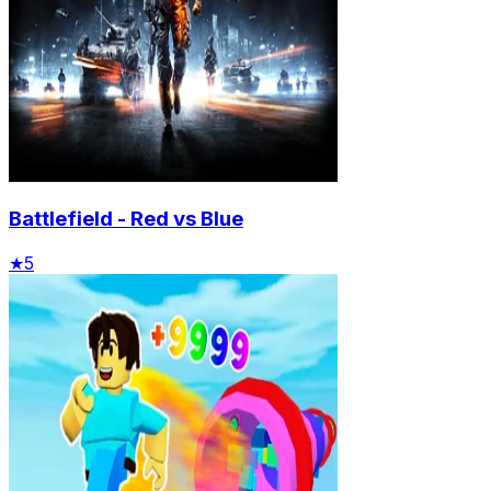
Battlefield - Red vs Blue
★
5