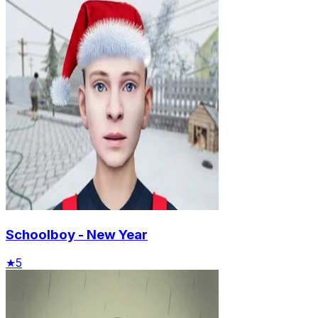
Schoolboy - New Year
★
5