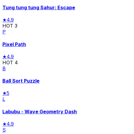
Tung tung tung Sahur: Escape
★
4.9
HOT
3
P
Pixel Path
★
4.9
HOT
4
B
Ball Sort Puzzle
★
5
L
Labubu - Wave Geometry Dash
★
4.9
S