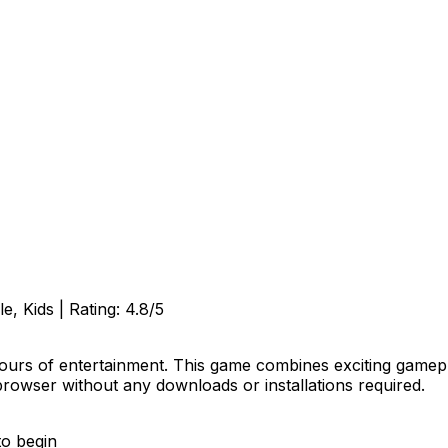
e, Kids
| Rating:
4.8
/5
ours of entertainment. This game combines exciting gamepla
browser without any downloads or installations required.
to begin