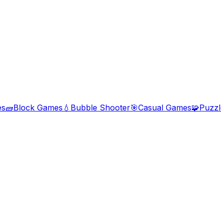
es
🧱
Block Games
💧
Bubble Shooter
🎯
Casual Games
🧩
Puzz