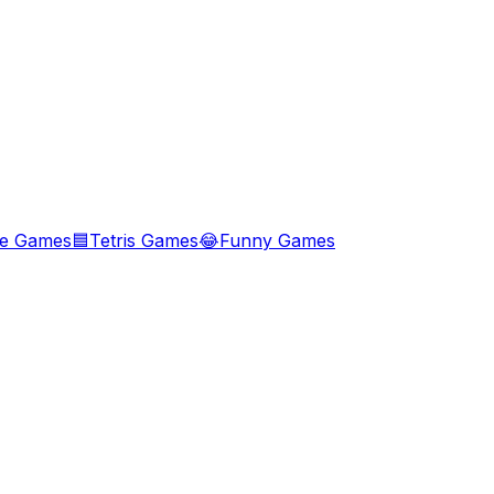
le Games
🟦
Tetris Games
😂
Funny Games