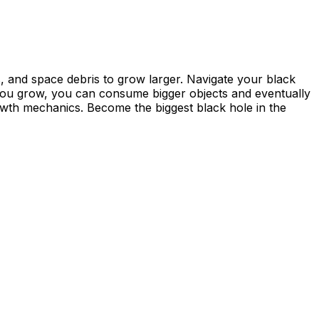
s, and space debris to grow larger. Navigate your black
 you grow, you can consume bigger objects and eventually
owth mechanics. Become the biggest black hole in the