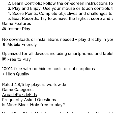
Learn Controls:
Follow the on-screen instructions f
Play and Enjoy:
Use your mouse or touch controls to
Score Points:
Complete objectives and challenges to
Beat Records:
Try to achieve the highest score and 
Game Features
🎮 Instant Play
No downloads or installations needed - play directly in y
📱 Mobile Friendly
Optimized for all devices including smartphones and table
🆓 Free to Play
100% free with no hidden costs or subscriptions
⭐ High Quality
Rated
4.8
/5 by players worldwide
Game Categories
Arcade
Puzzle
Kids
Frequently Asked Questions
Is
Mine: Black Hole
free to play?