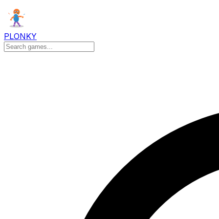
PLONKY