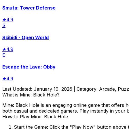
Smuta: Tower Defense
★
4.9
S
Skibidi - Open World
★
4.9
E
Escape the Lava: Obby
★
4.9
Last Updated:
January 19, 2026
| Category:
Arcade, Puzzl
What is
Mine: Black Hole
?
Mine: Black Hole
is an engaging online game that offers h
both casual and dedicated gamers. Play instantly in your 
How to Play
Mine: Black Hole
Start the Game:
Click the "Play Now" button above 