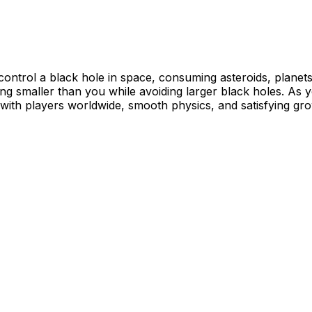
control a black hole in space, consuming asteroids, planet
ng smaller than you while avoiding larger black holes. As
 with players worldwide, smooth physics, and satisfying gr