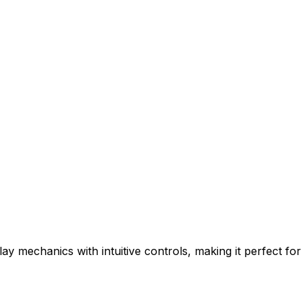
y mechanics with intuitive controls, making it perfect for