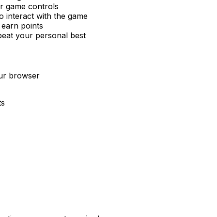
or game controls
 interact with the game
 earn points
beat your personal best
our browser
ts