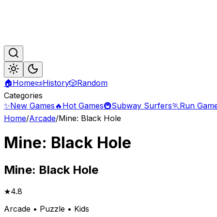
🏠
Home
📜
History
🎲
Random
Categories
✨
New Games
🔥
Hot Games
🚇
Subway Surfers
🏃
Run Gam
Home
/
Arcade
/
Mine: Black Hole
Mine: Black Hole
Mine:
Black Hole
★
4.8
Arcade • Puzzle • Kids