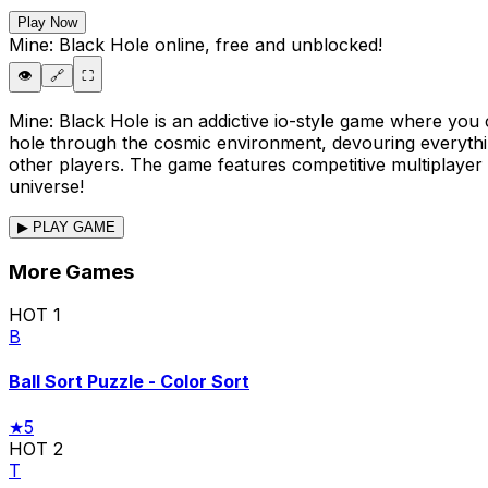
Play Now
Mine: Black Hole
online, free and unblocked!
👁️
🔗
⛶
Mine: Black Hole is an addictive io-style game where you 
hole through the cosmic environment, devouring everythi
other players. The game features competitive multiplayer
universe!
▶ PLAY GAME
More Games
HOT
1
B
Ball Sort Puzzle - Color Sort
★
5
HOT
2
T