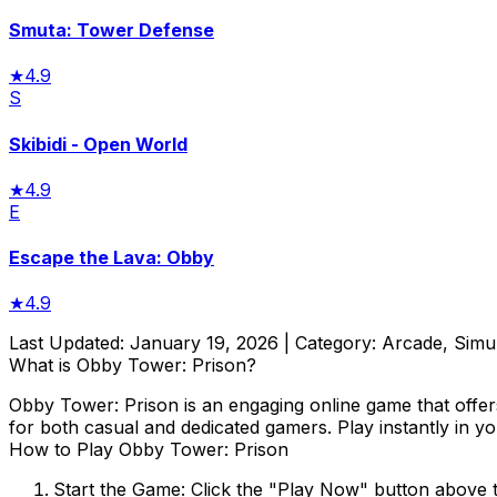
Smuta: Tower Defense
★
4.9
S
Skibidi - Open World
★
4.9
E
Escape the Lava: Obby
★
4.9
Last Updated:
January 19, 2026
| Category:
Arcade, Simu
What is
Obby Tower: Prison
?
Obby Tower: Prison
is an engaging online game that offer
for both casual and dedicated gamers. Play instantly in y
How to Play
Obby Tower: Prison
Start the Game:
Click the "Play Now" button above 