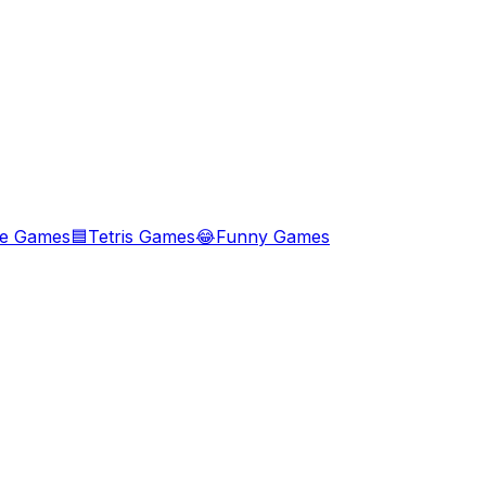
le Games
🟦
Tetris Games
😂
Funny Games