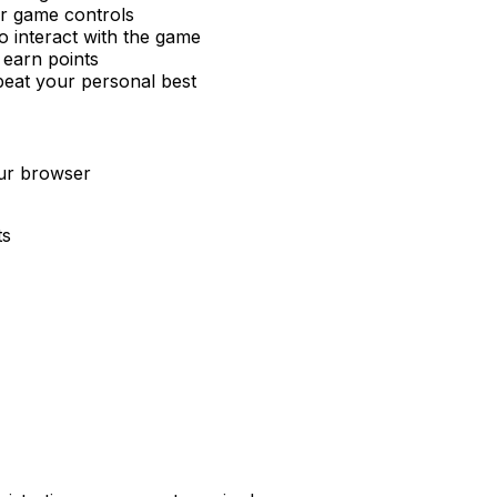
or game controls
 interact with the game
 earn points
beat your personal best
our browser
ts