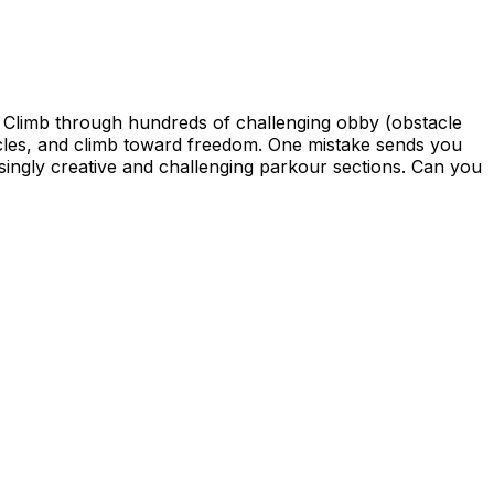
 Climb through hundreds of challenging obby (obstacle
tacles, and climb toward freedom. One mistake sends you
asingly creative and challenging parkour sections. Can you