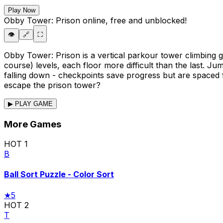
Play Now
Obby Tower: Prison
online, free and unblocked!
👁️
🔗
⛶
Obby Tower: Prison is a vertical parkour tower climbing
course) levels, each floor more difficult than the last. 
falling down - checkpoints save progress but are spaced f
escape the prison tower?
▶ PLAY GAME
More Games
HOT
1
B
Ball Sort Puzzle - Color Sort
★
5
HOT
2
T