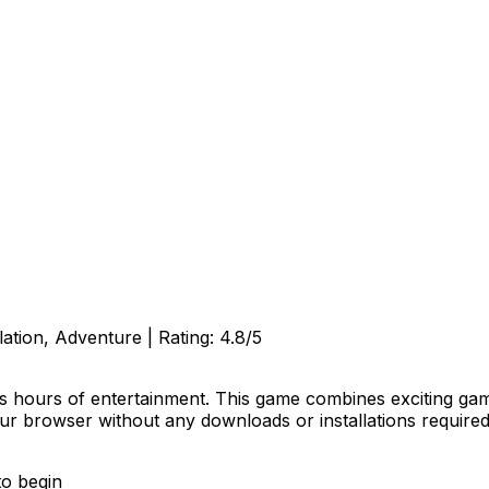
lation, Adventure
| Rating:
4.8
/5
s hours of entertainment. This game combines exciting game
our browser without any downloads or installations required
to begin