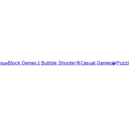
es
🧱
Block Games
💧
Bubble Shooter
🎯
Casual Games
🧩
Puzz