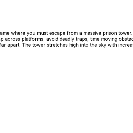
 game where you must escape from a massive prison tower.
Jump across platforms, avoid deadly traps, time moving obs
ar apart. The tower stretches high into the sky with incre