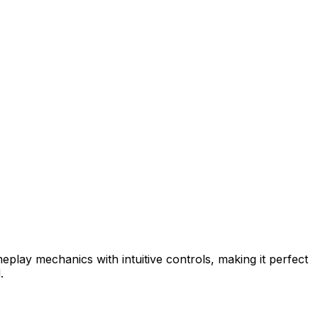
play mechanics with intuitive controls, making it perfect
.