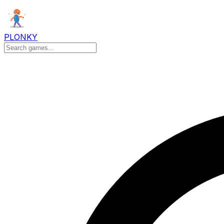
PLONKY