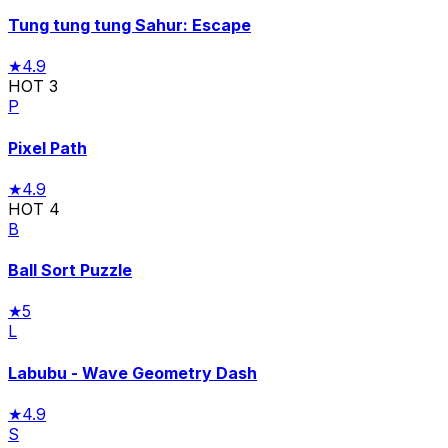
Tung tung tung Sahur: Escape
★
4.9
HOT
3
P
Pixel Path
★
4.9
HOT
4
B
Ball Sort Puzzle
★
5
L
Labubu - Wave Geometry Dash
★
4.9
S