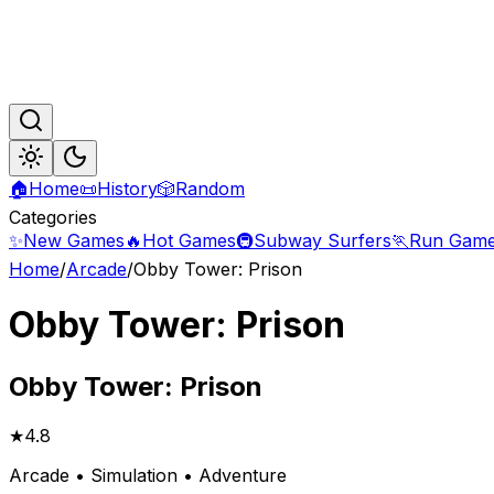
🏠
Home
📜
History
🎲
Random
Categories
✨
New Games
🔥
Hot Games
🚇
Subway Surfers
🏃
Run Gam
Home
/
Arcade
/
Obby Tower: Prison
Obby Tower: Prison
Obby
Tower: Prison
★
4.8
Arcade • Simulation • Adventure