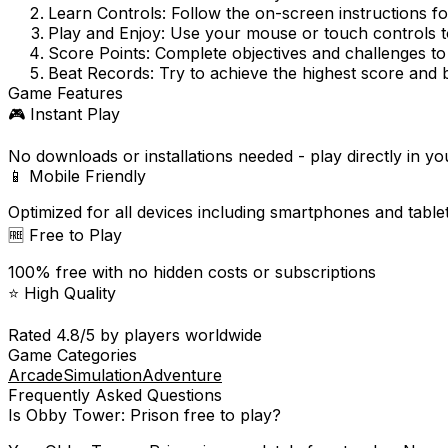
Learn Controls:
Follow the on-screen instructions f
Play and Enjoy:
Use your mouse or touch controls to
Score Points:
Complete objectives and challenges to
Beat Records:
Try to achieve the highest score and 
Game Features
🎮 Instant Play
No downloads or installations needed - play directly in y
📱 Mobile Friendly
Optimized for all devices including smartphones and table
🆓 Free to Play
100% free with no hidden costs or subscriptions
⭐ High Quality
Rated
4.8
/5 by players worldwide
Game Categories
Arcade
Simulation
Adventure
Frequently Asked Questions
Is
Obby Tower: Prison
free to play?