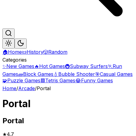
🏠
Home
📜
History
🎲
Random
Categories
✨
New Games
🔥
Hot Games
🚇
Subway Surfers
🏃
Run
Games
🧱
Block Games
💧
Bubble Shooter
🎯
Casual Games
🧩
Puzzle Games
🟦
Tetris Games
😂
Funny Games
Home
/
Arcade
/
Portal
Portal
Portal
★
4.7