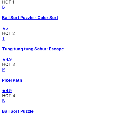
HOT
1
B
Ball Sort Puzzle - Color Sort
★
5
HOT
2
T
Tung tung tung Sahur: Escape
★
4.9
HOT
3
P
Pixel Path
★
4.9
HOT
4
B
Ball Sort Puzzle