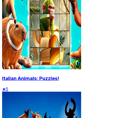
Italian Animals: Puzzles!
★
5