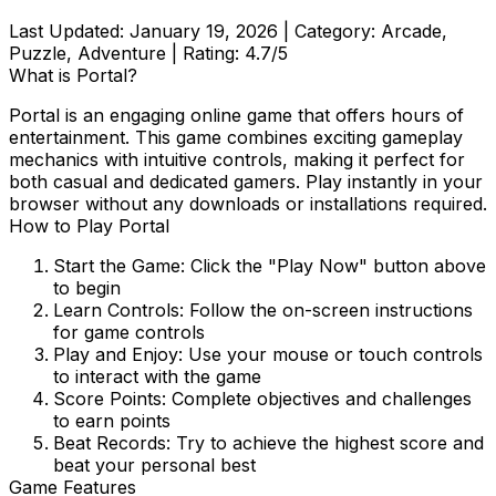
Last Updated:
January 19, 2026
| Category:
Arcade,
Puzzle, Adventure
| Rating:
4.7
/5
What is
Portal
?
Portal
is an engaging online game that offers hours of
entertainment. This game combines exciting gameplay
mechanics with intuitive controls, making it perfect for
both casual and dedicated gamers. Play instantly in your
browser without any downloads or installations required.
How to Play
Portal
Start the Game:
Click the "Play Now" button above
to begin
Learn Controls:
Follow the on-screen instructions
for game controls
Play and Enjoy:
Use your mouse or touch controls
to interact with the game
Score Points:
Complete objectives and challenges
to earn points
Beat Records:
Try to achieve the highest score and
beat your personal best
Game Features