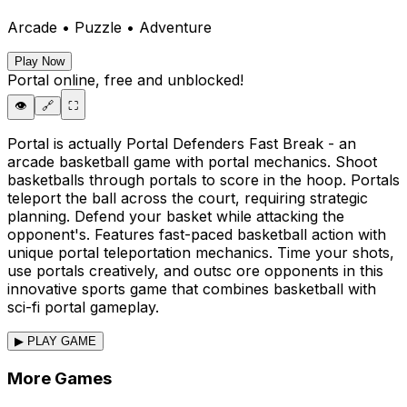
Arcade • Puzzle • Adventure
Play Now
Portal
online, free and unblocked!
👁️
🔗
⛶
Portal is actually Portal Defenders Fast Break - an
arcade basketball game with portal mechanics. Shoot
basketballs through portals to score in the hoop. Portals
teleport the ball across the court, requiring strategic
planning. Defend your basket while attacking the
opponent's. Features fast-paced basketball action with
unique portal teleportation mechanics. Time your shots,
use portals creatively, and outsc ore opponents in this
innovative sports game that combines basketball with
sci-fi portal gameplay.
▶ PLAY GAME
More Games