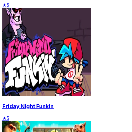
★
5
Friday Night Funkin
★
5