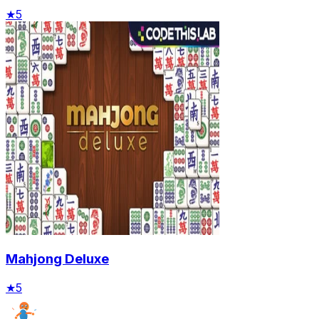
★
5
Mahjong Deluxe
★
5