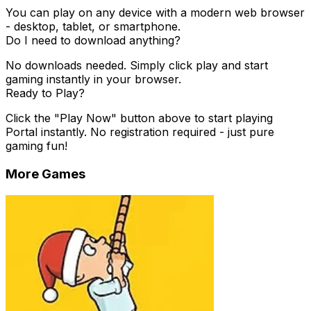
You can play on any device with a modern web browser
- desktop, tablet, or smartphone.
Do I need to download anything?
No downloads needed. Simply click play and start
gaming instantly in your browser.
Ready to Play?
Click the "Play Now" button above to start playing
Portal
instantly. No registration required - just pure
gaming fun!
More Games