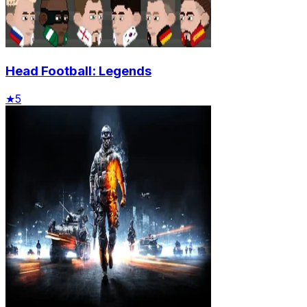
Head Football: Legends
★
5