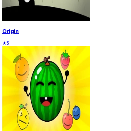
Origin
★
5