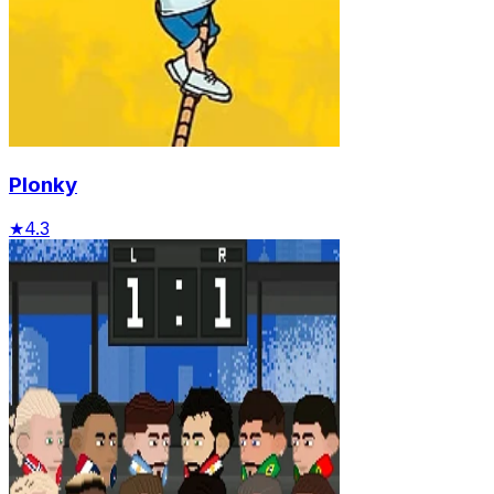
Plonky
★
4.3