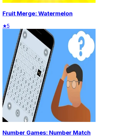
Fruit Merge: Watermelon
★
5
Number Games: Number Match