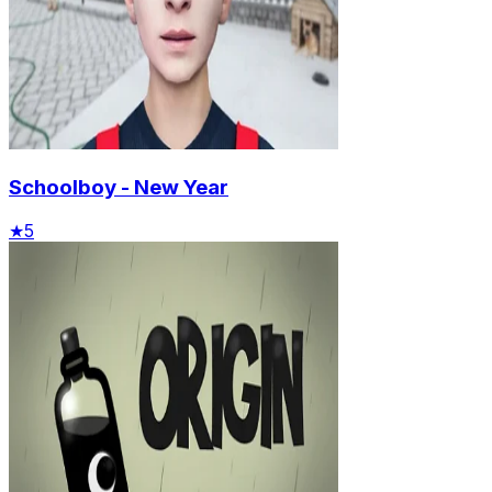
Schoolboy - New Year
★
5