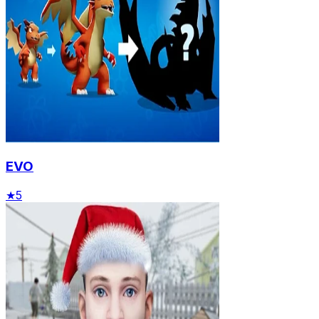
EVO
★
5