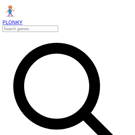
PLONKY