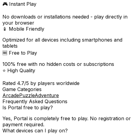
🎮 Instant Play
No downloads or installations needed - play directly in
your browser
📱 Mobile Friendly
Optimized for all devices including smartphones and
tablets
🆓 Free to Play
100% free with no hidden costs or subscriptions
⭐ High Quality
Rated
4.7
/5 by players worldwide
Game Categories
Arcade
Puzzle
Adventure
Frequently Asked Questions
Is
Portal
free to play?
Yes,
Portal
is completely free to play. No registration or
payment required.
What devices can I play on?