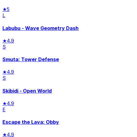
★
5
L
Labubu - Wave Geometry Dash
★
4.9
S
Smuta: Tower Defense
★
4.9
S
Skibidi - Open World
★
4.9
E
Escape the Lava: Obby
★
4.9