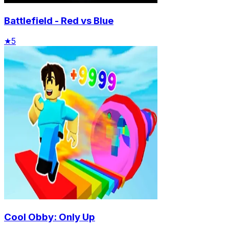
Battlefield - Red vs Blue
★
5
Cool Obby: Only Up