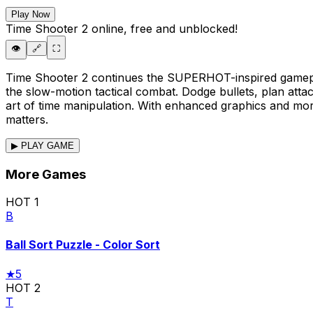
Play Now
Time Shooter 2
online, free and unblocked!
👁️
🔗
⛶
Time Shooter 2 continues the SUPERHOT-inspired gamepl
the slow-motion tactical combat. Dodge bullets, plan atta
art of time manipulation. With enhanced graphics and mor
matters.
▶ PLAY GAME
More Games
HOT
1
B
Ball Sort Puzzle - Color Sort
★
5
HOT
2
T