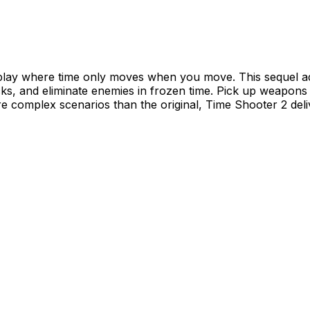
ay where time only moves when you move. This sequel add
cks, and eliminate enemies in frozen time. Pick up weapons 
e complex scenarios than the original, Time Shooter 2 del