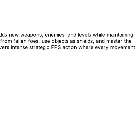
s new weapons, enemies, and levels while maintaining
from fallen foes, use objects as shields, and master the
ivers intense strategic FPS action where every movement