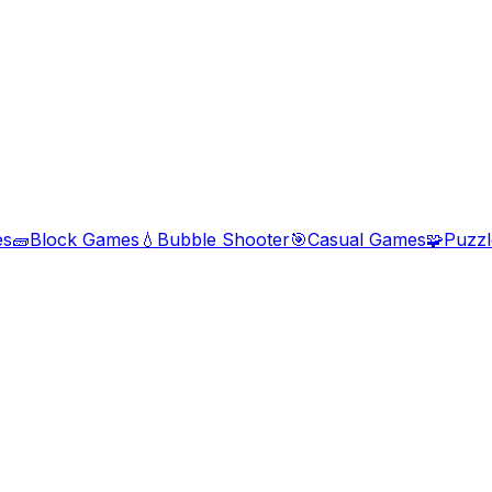
es
🧱
Block Games
💧
Bubble Shooter
🎯
Casual Games
🧩
Puzz