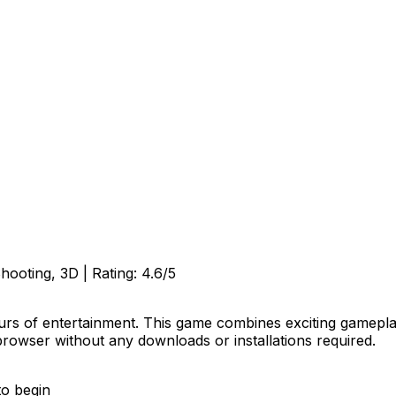
Shooting, 3D
| Rating:
4.6
/5
urs of entertainment. This game combines exciting gameplay 
browser without any downloads or installations required.
to begin