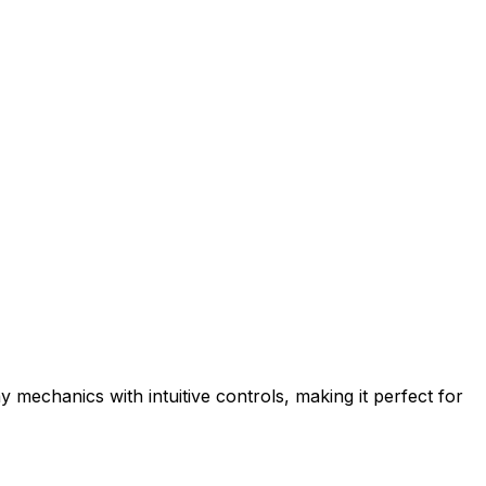
mechanics with intuitive controls, making it perfect for