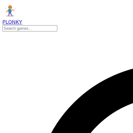
PLONKY