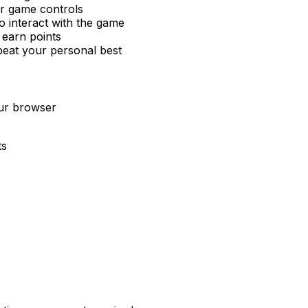
or game controls
 interact with the game
 earn points
beat your personal best
our browser
ts