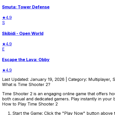
Smuta: Tower Defense
★
4.9
S
Skibidi - Open World
★
4.9
E
Escape the Lava: Obby
★
4.9
Last Updated:
January 19, 2026
| Category:
Multiplayer, 
What is
Time Shooter 2
?
Time Shooter 2
is an engaging online game that offers ho
both casual and dedicated gamers. Play instantly in your 
How to Play
Time Shooter 2
Start the Game:
Click the "Play Now" button above 