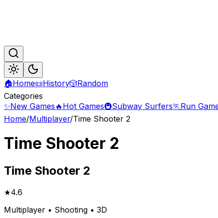
🏠
Home
📜
History
🎲
Random
Categories
✨
New Games
🔥
Hot Games
🚇
Subway Surfers
🏃
Run Gam
Home
/
Multiplayer
/
Time Shooter 2
Time Shooter 2
Time
Shooter 2
★
4.6
Multiplayer • Shooting • 3D