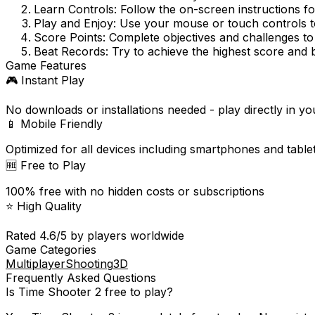
Learn Controls:
Follow the on-screen instructions f
Play and Enjoy:
Use your mouse or touch controls to
Score Points:
Complete objectives and challenges to
Beat Records:
Try to achieve the highest score and 
Game Features
🎮 Instant Play
No downloads or installations needed - play directly in y
📱 Mobile Friendly
Optimized for all devices including smartphones and table
🆓 Free to Play
100% free with no hidden costs or subscriptions
⭐ High Quality
Rated
4.6
/5 by players worldwide
Game Categories
Multiplayer
Shooting
3D
Frequently Asked Questions
Is
Time Shooter 2
free to play?