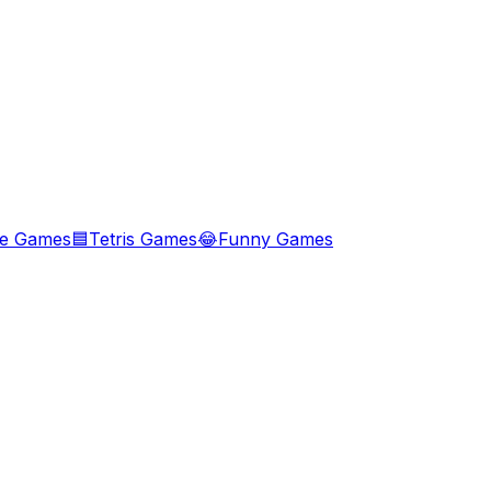
le Games
🟦
Tetris Games
😂
Funny Games