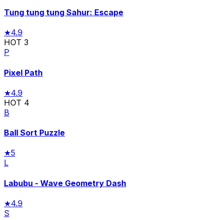
Tung tung tung Sahur: Escape
★
4.9
HOT
3
P
Pixel Path
★
4.9
HOT
4
B
Ball Sort Puzzle
★
5
L
Labubu - Wave Geometry Dash
★
4.9
S