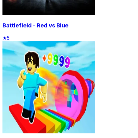
Battlefield - Red vs Blue
★
5