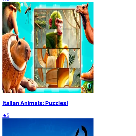
Italian Animals: Puzzles!
★
5