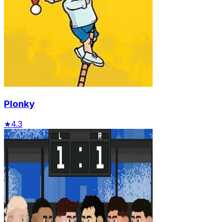
Plonky
★
4.3