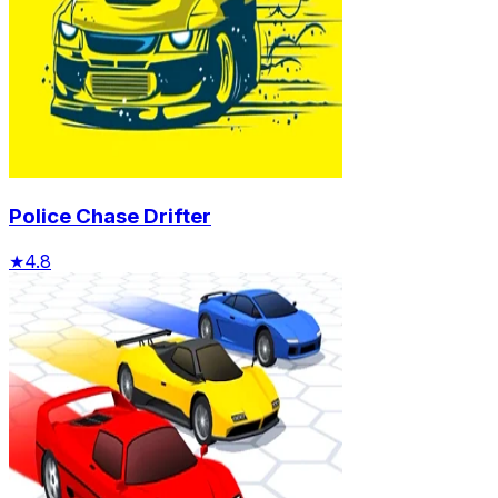
Police Chase Drifter
★
4.8