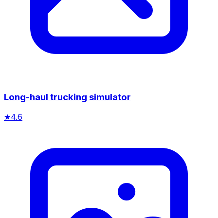
Long-haul trucking simulator
★
4.6