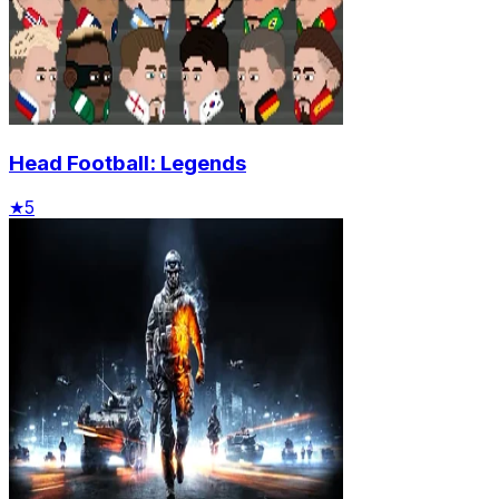
Head Football: Legends
★
5