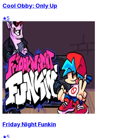
Cool Obby: Only Up
★
5
Friday Night Funkin
★
5