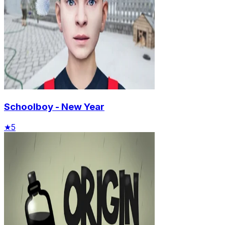
Schoolboy - New Year
★
5