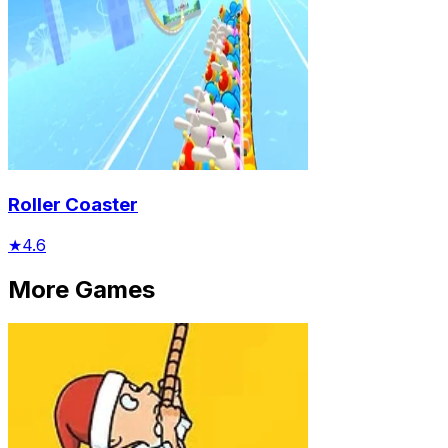
Roller Coaster
★
4.6
More Games