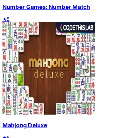
Number Games: Number Match
★
5
Mahjong Deluxe
★
5