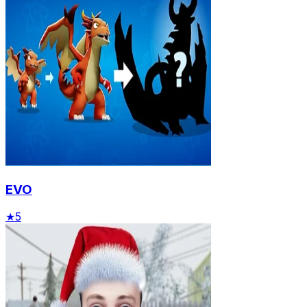
EVO
★
5