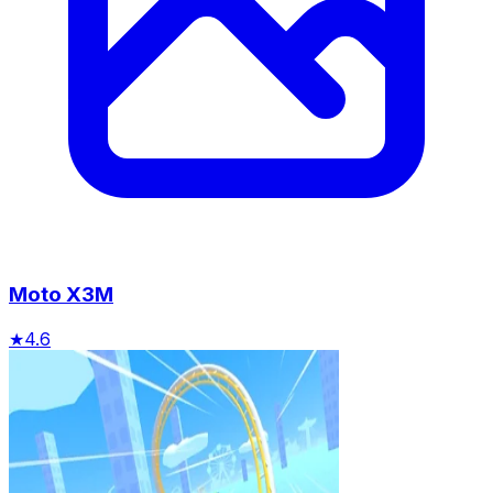
Moto X3M
★
4.6