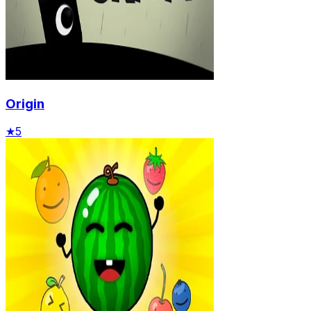
Origin
★
5