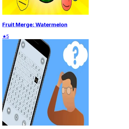
Fruit Merge: Watermelon
★
5