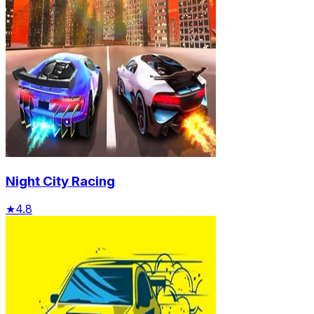
Night City Racing
★
4.8