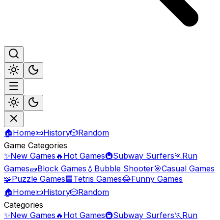
🏠
Home
📜
History
🎲
Random
Game Categories
✨
New Games
🔥
Hot Games
🚇
Subway Surfers
🏃
Run
Games
🧱
Block Games
💧
Bubble Shooter
🎯
Casual Games
🧩
Puzzle Games
🟦
Tetris Games
😂
Funny Games
🏠
Home
📜
History
🎲
Random
Categories
✨
New Games
🔥
Hot Games
🚇
Subway Surfers
🏃
Run