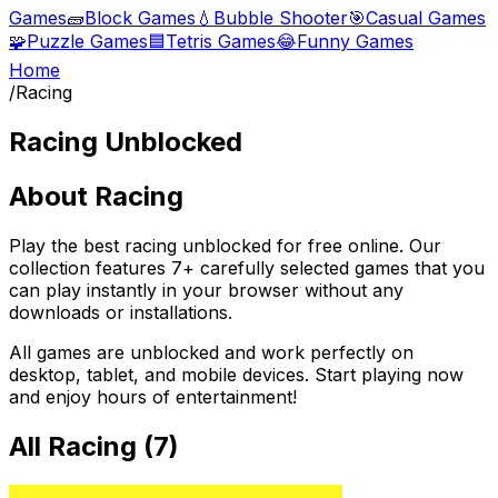
Games
🧱
Block Games
💧
Bubble Shooter
🎯
Casual Games
🧩
Puzzle Games
🟦
Tetris Games
😂
Funny Games
Home
/
Racing
Racing
Unblocked
About
Racing
Play the best
racing
unblocked for free online. Our
collection features
7
+ carefully selected games that you
can play instantly in your browser without any
downloads or installations.
All games are unblocked and work perfectly on
desktop, tablet, and mobile devices. Start playing now
and enjoy hours of entertainment!
All
Racing
(
7
)