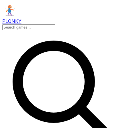
PLONKY