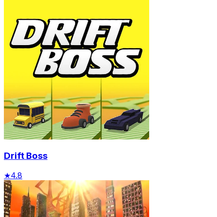
Drift Boss
★
4.8