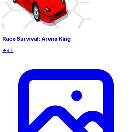
Race Survival: Arena King
★
4.6