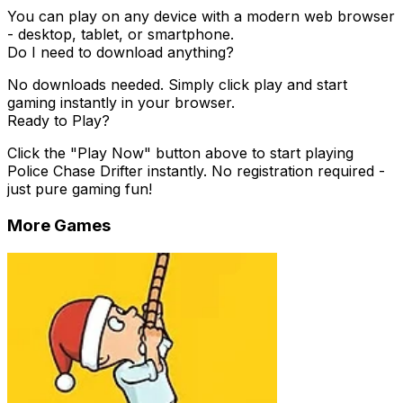
You can play on any device with a modern web browser
- desktop, tablet, or smartphone.
Do I need to download anything?
No downloads needed. Simply click play and start
gaming instantly in your browser.
Ready to Play?
Click the "Play Now" button above to start playing
Police Chase Drifter
instantly. No registration required -
just pure gaming fun!
More Games