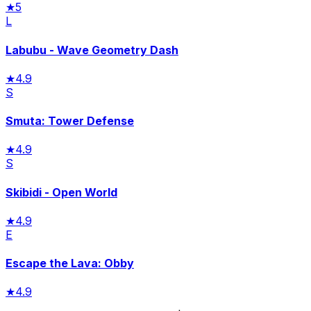
★
5
L
Labubu - Wave Geometry Dash
★
4.9
S
Smuta: Tower Defense
★
4.9
S
Skibidi - Open World
★
4.9
E
Escape the Lava: Obby
★
4.9