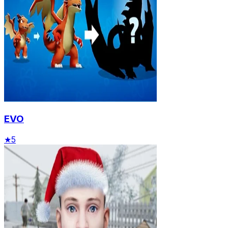
EVO
★
5