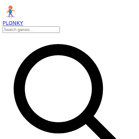
PLONKY