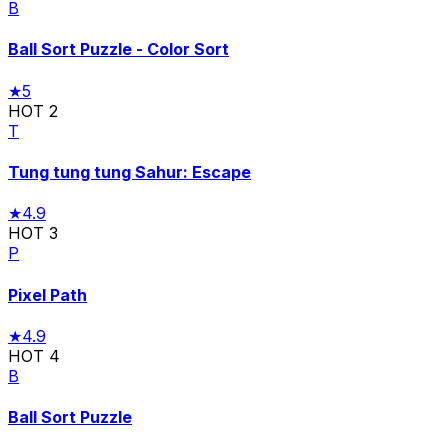
B
Ball Sort Puzzle - Color Sort
★
5
HOT
2
T
Tung tung tung Sahur: Escape
★
4.9
HOT
3
P
Pixel Path
★
4.9
HOT
4
B
Ball Sort Puzzle