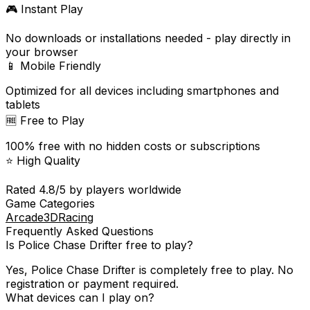
🎮 Instant Play
No downloads or installations needed - play directly in
your browser
📱 Mobile Friendly
Optimized for all devices including smartphones and
tablets
🆓 Free to Play
100% free with no hidden costs or subscriptions
⭐ High Quality
Rated
4.8
/5 by players worldwide
Game Categories
Arcade
3D
Racing
Frequently Asked Questions
Is
Police Chase Drifter
free to play?
Yes,
Police Chase Drifter
is completely free to play. No
registration or payment required.
What devices can I play on?