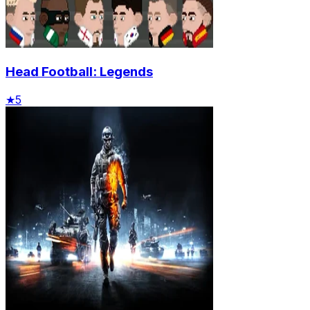
Head Football: Legends
★
5