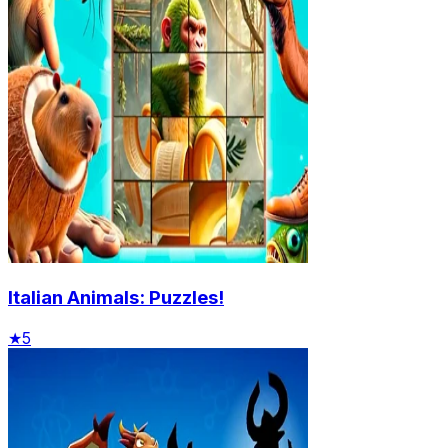
Italian Animals: Puzzles!
★
5