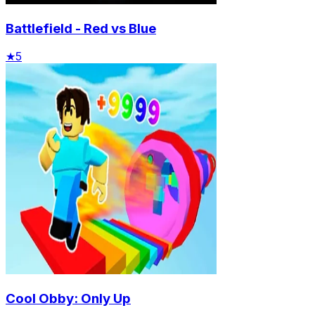
Battlefield - Red vs Blue
★
5
Cool Obby: Only Up