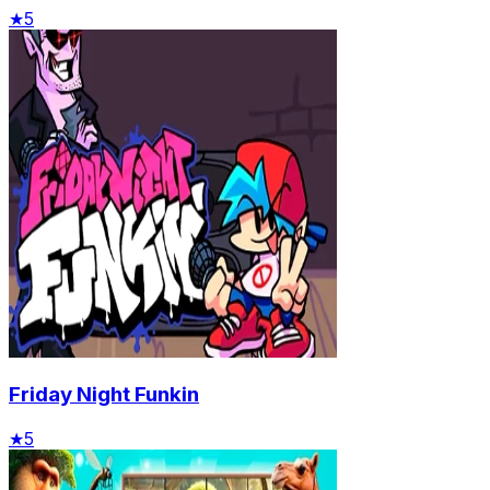
★
5
Friday Night Funkin
★
5