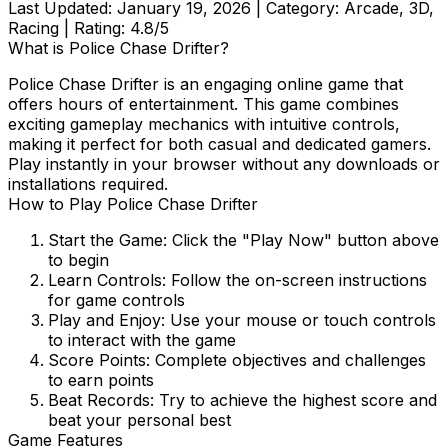
Last Updated:
January 19, 2026
| Category:
Arcade, 3D,
Racing
| Rating:
4.8
/5
What is
Police Chase Drifter
?
Police Chase Drifter
is an engaging online game that
offers hours of entertainment. This game combines
exciting gameplay mechanics with intuitive controls,
making it perfect for both casual and dedicated gamers.
Play instantly in your browser without any downloads or
installations required.
How to Play
Police Chase Drifter
Start the Game:
Click the "Play Now" button above
to begin
Learn Controls:
Follow the on-screen instructions
for game controls
Play and Enjoy:
Use your mouse or touch controls
to interact with the game
Score Points:
Complete objectives and challenges
to earn points
Beat Records:
Try to achieve the highest score and
beat your personal best
Game Features