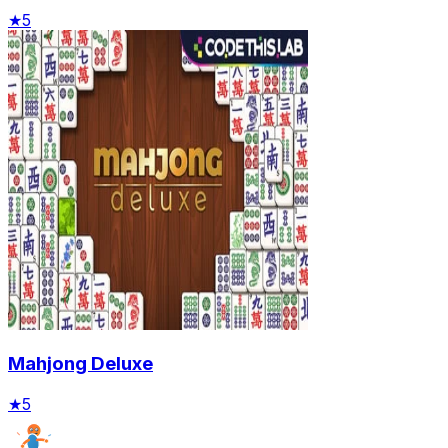
★
5
Mahjong Deluxe
★
5