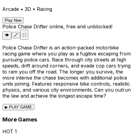
Arcade • 3D • Racing
Play Now
Police Chase Drifter
online, free and unblocked!
👁️
🔗
⛶
Police Chase Drifter is an action-packed motorbike
racing game where you play as a fugitive escaping from
pursuing police cars. Race through city streets at high
speeds, drift around corners, and evade cop cars trying
to ram you off the road. The longer you survive, the
more intense the chase becomes with additional police
units joining. Features responsive bike controls, realistic
physics, and various city environments. Can you outrun
the law and achieve the longest escape time?
▶ PLAY GAME
More Games
HOT
1