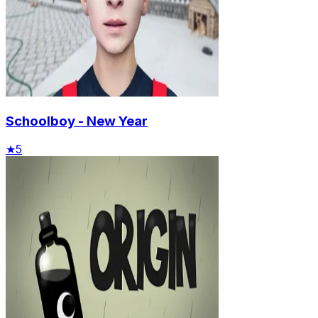
Schoolboy - New Year
★
5