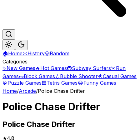
🏠
Home
📜
History
🎲
Random
Categories
✨
New Games
🔥
Hot Games
🚇
Subway Surfers
🏃
Run
Games
🧱
Block Games
💧
Bubble Shooter
🎯
Casual Games
🧩
Puzzle Games
🟦
Tetris Games
😂
Funny Games
Home
/
Arcade
/
Police Chase Drifter
Police Chase Drifter
Police
Chase Drifter
★
4.8