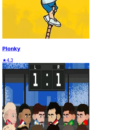
Plonky
★
4.3