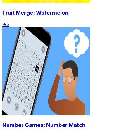
Fruit Merge: Watermelon
★
5
Number Games: Number Match