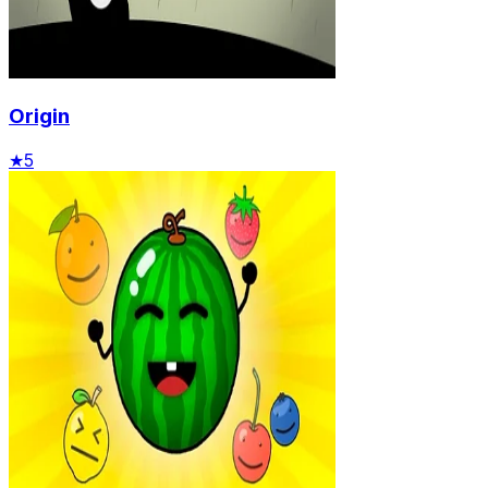
Origin
★
5